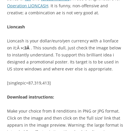
Operation LIONCASH
. It is funny, non-offensive and
creative; a combincation ae is not very good at.
Lioncash
Lioncash is your dollar/euro/yen currency with a lionface
on it;Â
>:3Â
. This sounds dull, just check the image below
to instantly understand. To support this brilliant idea i
designed a promotional poster. Its target is to be used in
US store windows and where ever else is appropriate.
[singlepic=87,319,413]
Download instructions:
Make your choice from 8 renditions in PNG or JPG format.
Click on the image and then click on the ‘full size’ link that
appears in the image preview. Warning: the large format is