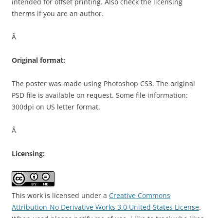
intended for offset printing. Also check the licensing
therms if you are an author.
Â
Original format:
The poster was made using Photoshop CS3. The original
PSD file is available on request. Some file information:
300dpi on US letter format.
Â
Licensing:
This work is licensed under a
Creative Commons
Attribution-No Derivative Works 3.0 United States License
.