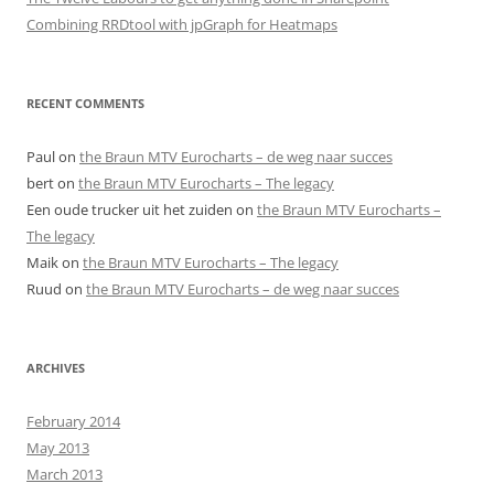
Combining RRDtool with jpGraph for Heatmaps
RECENT COMMENTS
Paul
on
the Braun MTV Eurocharts – de weg naar succes
bert
on
the Braun MTV Eurocharts – The legacy
Een oude trucker uit het zuiden
on
the Braun MTV Eurocharts –
The legacy
Maik
on
the Braun MTV Eurocharts – The legacy
Ruud
on
the Braun MTV Eurocharts – de weg naar succes
ARCHIVES
February 2014
May 2013
March 2013