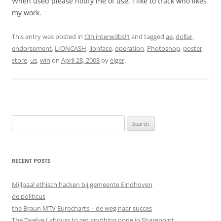
When used please notify me of use, i like to track who likes
my work.
This entry was posted in
t3h interw3bs!1
and tagged
ae
,
dollar
,
endorsement
,
LIONCASH
,
lionface
,
operation
,
Photoshop
,
poster
,
store
,
us
,
win
on
April 28, 2008
by
elger
.
Search
for:
RECENT POSTS
Mijlpaal ethisch hacken bij gemeente Eindhoven
de politicus
the Braun MTV Eurocharts – de weg naar succes
The Twelve Labours to get anything done in Sharepoint