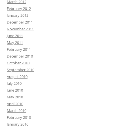
March 2012
February 2012
January 2012
December 2011
November 2011
June 2011
May 2011
February 2011
December 2010
October 2010
September 2010
August 2010
July 2010
June 2010
May 2010
April 2010
March 2010
February 2010
January 2010