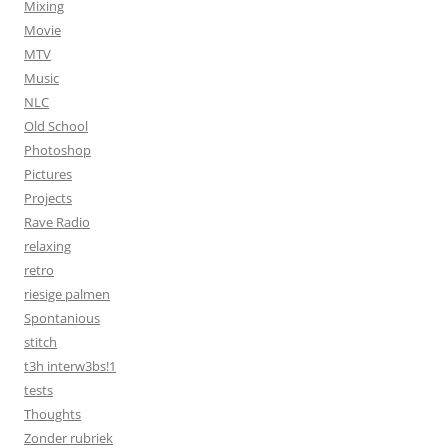
Mixing
Movie
MTV
Music
NLC
Old School
Photoshop
Pictures
Projects
Rave Radio
relaxing
retro
riesige palmen
Spontanious
stitch
t3h interw3bs!1
tests
Thoughts
Zonder rubriek