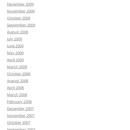
December 2009
November 2009
October 2009
September 2009
August 2009
July 2009
June 2009
May 2009
April 2009
March 2009
October 2008
August 2008
April 2008
March 2008
February 2008
December 2007
November 2007
October 2007
September 2007