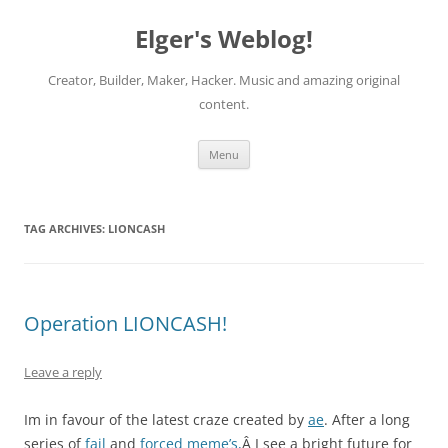
Elger's Weblog!
Creator, Builder, Maker, Hacker. Music and amazing original
content.
Skip
Menu
to
content
TAG ARCHIVES:
LIONCASH
Operation LIONCASH!
Leave a reply
Im in favour of the latest craze created by
ae
. After a long
series of
fail
and
forced meme’s,
Â I see a bright future for