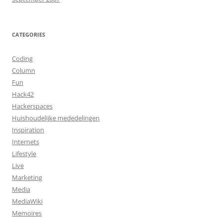
CATEGORIES
Coding
Column
Fun
Hack42
Hackerspaces
Huishoudelijke mededelingen
Inspiration
Internets
Lifestyle
Live
Marketing
Media
MediaWiki
Memoires