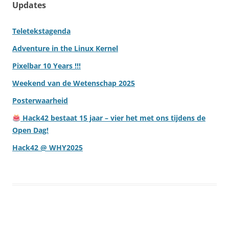
Updates
Teletekstagenda
Adventure in the Linux Kernel
Pixelbar 10 Years !!!
Weekend van de Wetenschap 2025
Posterwaarheid
Hack42 bestaat 15 jaar – vier het met ons tijdens de
Open Dag!
Hack42 @ WHY2025