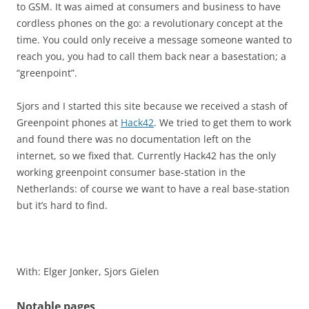
to GSM. It was aimed at consumers and business to have
cordless phones on the go: a revolutionary concept at the
time. You could only receive a message someone wanted to
reach you, you had to call them back near a basestation; a
“greenpoint”.
Sjors and I started this site because we received a stash of
Greenpoint phones at
Hack42
. We tried to get them to work
and found there was no documentation left on the
internet, so we fixed that. Currently Hack42 has the only
working greenpoint consumer base-station in the
Netherlands: of course we want to have a real base-station
but it’s hard to find.
With: Elger Jonker, Sjors Gielen
Notable pages