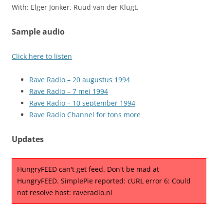
With: Elger Jonker, Ruud van der Klugt.
Sample audio
Click here to listen
Rave Radio – 20 augustus 1994
Rave Radio – 7 mei 1994
Rave Radio – 10 september 1994
Rave Radio Channel for tons more
Updates
HungryFEED can't get feed. Don't be mad at
HungryFEED. SimplePie reported: cURL error 6: Could
not resolve host: raveradio.nl