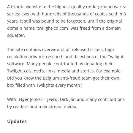
A tribute website to the highest quality underground warez
series: even with hundreds of thousands of copies sold in 8
years, it still was bound to be forgotten, untill the original
domain name “twilight-cd.com” was freed from a domain
squatter.
The site contains overview of all released issues, high
resolution artwork, research and disections of the Twilight
software. Many people contributed by donating their
Twilight cd’s, dvd’s, links, media and stories. For example:
Did you know the Belgium anti-fraud team got their own
box filled with Twilights every month?
With: Elger Jonker, Tjeerd, Dirk-Jan and many contributions
by readers and mainstream media.
Updates