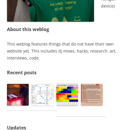
device)
About this weblog
This weblog features things that do not have their own
website yet. This includes dj mixes, hacks, research, art,
interviews, code.
Recent posts
Updates