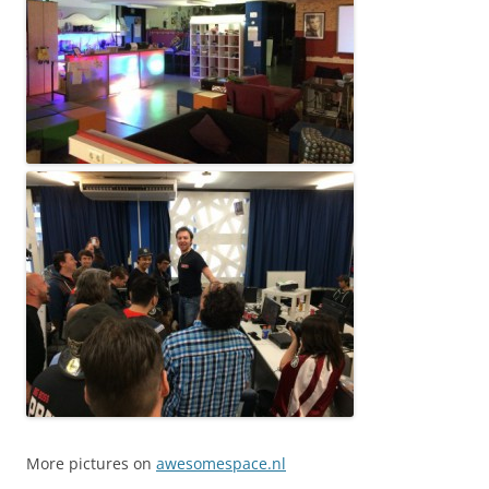
More pictures on
awesomespace.nl