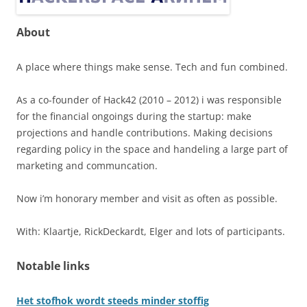
About
A place where things make sense. Tech and fun combined.
As a co-founder of Hack42 (2010 – 2012) i was responsible
for the financial ongoings during the startup: make
projections and handle contributions. Making decisions
regarding policy in the space and handeling a large part of
marketing and communcation.
Now i’m honorary member and visit as often as possible.
With: Klaartje, RickDeckardt, Elger and lots of participants.
Notable links
Het stofhok wordt steeds minder stoffig