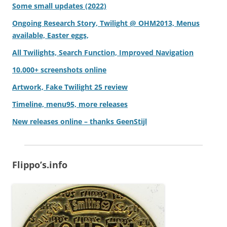
Some small updates (2022)
Ongoing Research Story, Twilight @ OHM2013, Menus
available, Easter eggs,
All Twilights, Search Function, Improved Navigation
10.000+ screenshots online
Artwork, Fake Twilight 25 review
Timeline, menu95, more releases
New releases online – thanks GeenStijl
Flippo’s.info