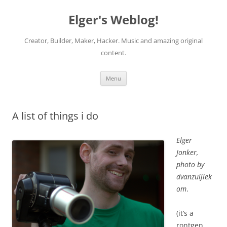
Elger's Weblog!
Creator, Builder, Maker, Hacker. Music and amazing original
content.
Skip
Menu
to
content
A list of things i do
Elger
Jonker,
photo by
dvanzuijlek
om
.
(it’s a
rontgen