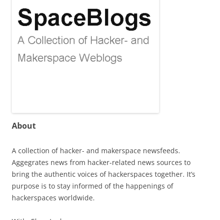
About
A collection of hacker- and makerspace newsfeeds.
Aggegrates news from hacker-related news sources to
bring the authentic voices of hackerspaces together. It’s
purpose is to stay informed of the happenings of
hackerspaces worldwide.