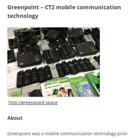
Greenpoint – CT2 mobile communication
technology
http://greenpoint.space
About
Greenpoint was a mobile communication technology prior