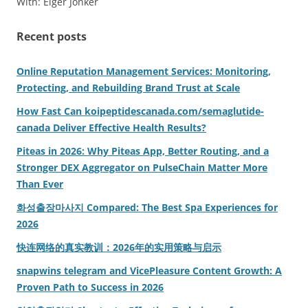
With: Elger Jonker
Recent posts
Online Reputation Management Services: Monitoring,
Protecting, and Rebuilding Brand Trust at Scale
How Fast Can koipeptidescanada.com/semaglutide-
canada Deliver Effective Health Results?
Piteas in 2026: Why Piteas App, Better Routing, and a
Stronger DEX Aggregator on PulseChain Matter More
Than Ever
화성출장마사지 Compared: The Best Spa Experiences for
2026
快连网络的真实教训：2026年的实用策略与启示
snapwins telegram and VicePleasure Content Growth: A
Proven Path to Success in 2026