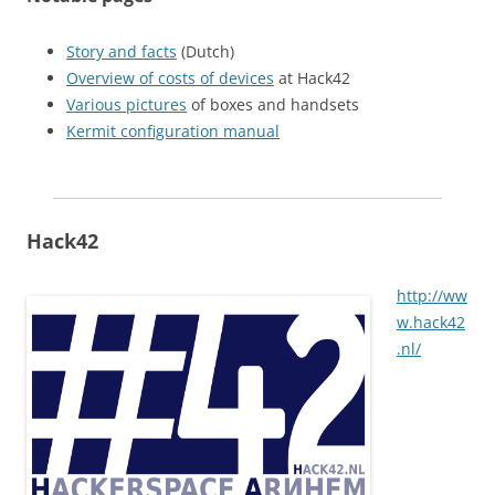
Story and facts
(Dutch)
Overview of costs of devices
at Hack42
Various pictures
of boxes and handsets
Kermit configuration manual
Hack42
http://ww
w.hack42
.nl/