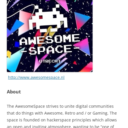
http://www.awesomespace.nl
About
The AwesomeSpace strives to unite digital communities
that do things with Awesome, Retro and / or Gaming. The
space is founded on hackerspace principles which allows
an open and inviting atmosphere, wanting to be “one of