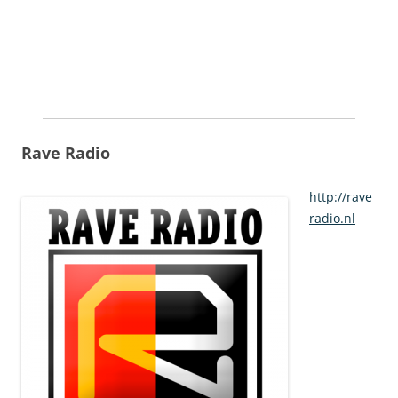
Rave Radio
http://rave
radio.nl