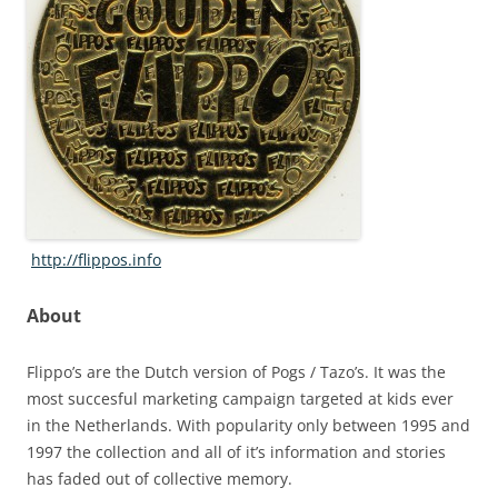
http://flippos.info
About
Flippo’s are the Dutch version of Pogs / Tazo’s. It was the
most succesful marketing campaign targeted at kids ever
in the Netherlands. With popularity only between 1995 and
1997 the collection and all of it’s information and stories
has faded out of collective memory.