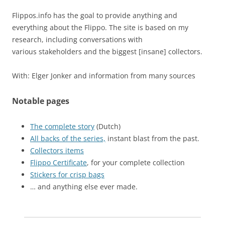
Flippos.info has the goal to provide anything and
everything about the Flippo. The site is based on my
research, including conversations with
various stakeholders and the biggest [insane] collectors.
With: Elger Jonker and information from many sources
Notable pages
The complete story
(Dutch)
All backs of the series,
instant blast from the past.
Collectors items
Flippo Certificate
, for your complete collection
Stickers for crisp bags
… and anything else ever made.