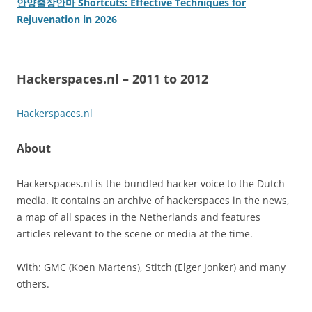
안양출장안마 Shortcuts: Effective Techniques for
Rejuvenation in 2026
Hackerspaces.nl – 2011 to 2012
Hackerspaces.nl
About
Hackerspaces.nl is the bundled hacker voice to the Dutch
media. It contains an archive of hackerspaces in the news,
a map of all spaces in the Netherlands and features
articles relevant to the scene or media at the time.
With: GMC (Koen Martens), Stitch (Elger Jonker) and many
others.