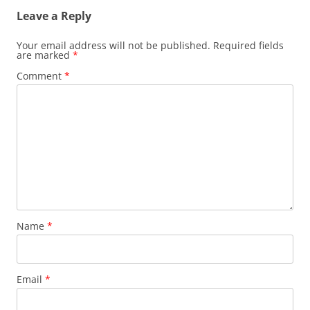
Leave a Reply
Your email address will not be published.
Required fields
are marked
*
Comment
*
Name
*
Email
*