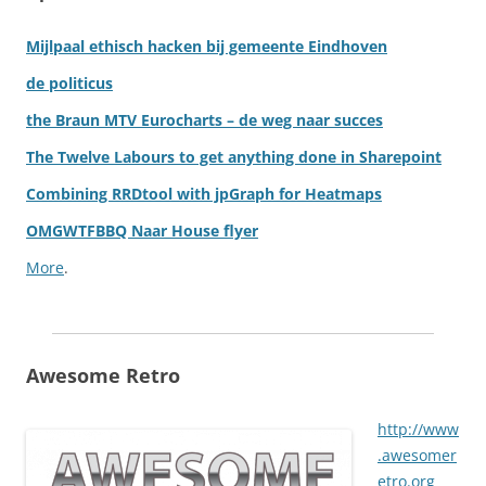
Mijlpaal ethisch hacken bij gemeente Eindhoven
de politicus
the Braun MTV Eurocharts – de weg naar succes
The Twelve Labours to get anything done in Sharepoint
Combining RRDtool with jpGraph for Heatmaps
OMGWTFBBQ Naar House flyer
More
.
Awesome Retro
http://www
.awesomer
etro.org