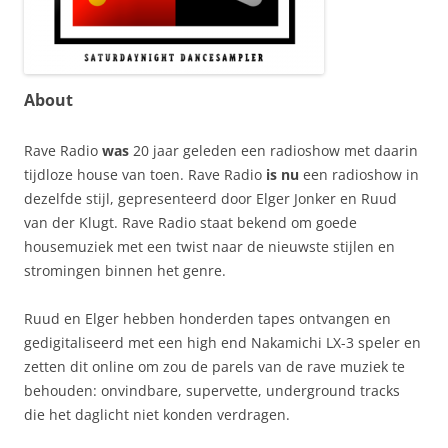
About
Rave Radio
was
20 jaar geleden een radioshow met daarin
tijdloze house van toen. Rave Radio
is nu
een radioshow in
dezelfde stijl, gepresenteerd door Elger Jonker en Ruud
van der Klugt. Rave Radio staat bekend om goede
housemuziek met een twist naar de nieuwste stijlen en
stromingen binnen het genre.
Ruud en Elger hebben honderden tapes ontvangen en
gedigitaliseerd met een high end Nakamichi LX-3 speler en
zetten dit online om zou de parels van de rave muziek te
behouden: onvindbare, supervette, underground tracks
die het daglicht niet konden verdragen.