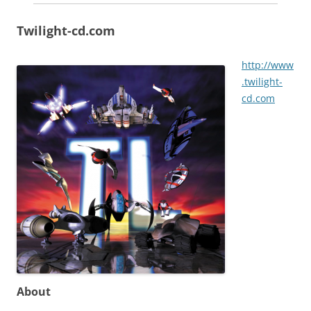
Twilight-cd.com
http://www
.twilight-
cd.com
About