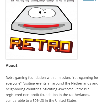
About
Retro gaming foundation with a mission: “retrogaming for
everyone”. Visiting events all around the Netherlands and
neighboring countries. Stichting Awesome Retro is a
registered non-profit foundation in the Netherlands,
comparable to a 501(c)3 in the United States.