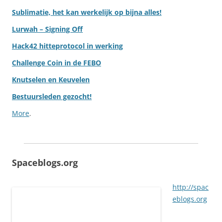
Sublimatie, het kan werkelijk op bijna alles!
Lurwah – Signing Off
Hack42 hitteprotocol in werking
Challenge Coin in de FEBO
Knutselen en Keuvelen
Bestuursleden gezocht!
More
.
Spaceblogs.org
http://spac
eblogs.org