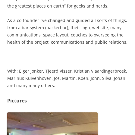
the greatest places on earth” for geeks and nerds.
As a co-founder i’ve changed and guided all sorts of things,
from a bar system (hackerbar), their logo, website, many
communications, space layout, couches to overseeing the
health of the project, communications and public relations.
With: Elger Jonker, Tjeerd Visser, Kristian Vlaardingerbroek,
Marinus Kuivenhoven, Jos, Martin, Koen, John, Silva, Johan
and many many others.
Pictures