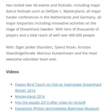
Has visited over 60 events and festivals, including major
dance festivals such as DefQon.1, Mysteryland, all major
hacker conferences in the Netherlands and Germany, all
major lanparties including innovative activities on the
stage of Dreamhack Sweden. With tens of thousands of
players and a total reach of well over 400.000 people.
With: Elger Jonker (founder), Tjeerd Visser, Kristian
Vlaardingerbroek, Marinus Kuivenhoven and the most
awesome volunteer team ever.
Videos
Flappy Bird Touch on C64 on mainstage Dreamhack
Winter 2014
Mysteryland 2014
I
nto the woods 2013 after video by VictorB
Exposition Philips technologies Boerhave Museum