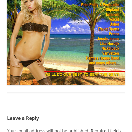
Leave a Reply
Your email address will not be published.
Required fields