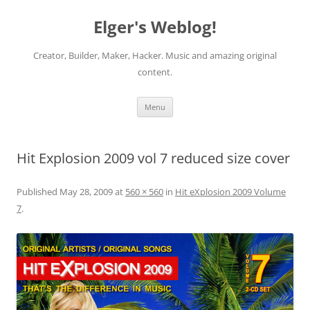
Elger's Weblog!
Creator, Builder, Maker, Hacker. Music and amazing original
content.
Skip
Menu
to
content
Hit Explosion 2009 vol 7 reduced size cover
Published
May 28, 2009
at
560 × 560
in
Hit eXplosion 2009 Volume
7
.