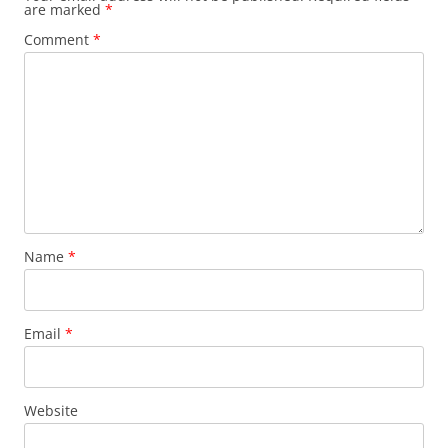
are marked
*
Comment
*
Name
*
Email
*
Website