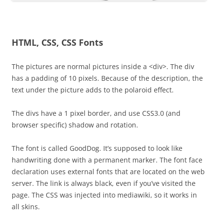
HTML, CSS, CSS Fonts
The pictures are normal pictures inside a <div>. The div
has a padding of 10 pixels. Because of the description, the
text under the picture adds to the polaroid effect.
The divs have a 1 pixel border, and use CSS3.0 (and
browser specific) shadow and rotation.
The font is called GoodDog. It’s supposed to look like
handwriting done with a permanent marker. The font face
declaration uses external fonts that are located on the web
server. The link is always black, even if you’ve visited the
page. The CSS was injected into mediawiki, so it works in
all skins.