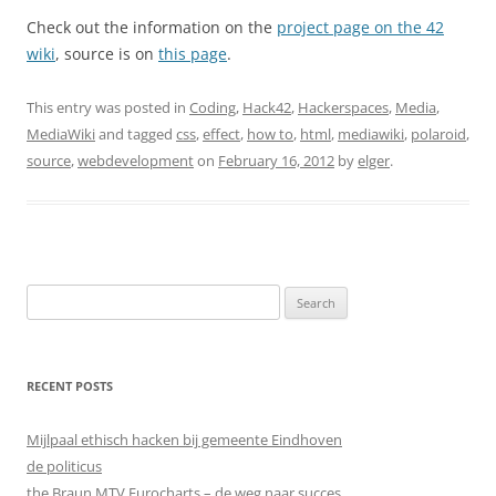
Check out the information on the
project page on the 42
wiki
, source is on
this page
.
This entry was posted in
Coding
,
Hack42
,
Hackerspaces
,
Media
,
MediaWiki
and tagged
css
,
effect
,
how to
,
html
,
mediawiki
,
polaroid
,
source
,
webdevelopment
on
February 16, 2012
by
elger
.
Search
for:
RECENT POSTS
Mijlpaal ethisch hacken bij gemeente Eindhoven
de politicus
the Braun MTV Eurocharts – de weg naar succes