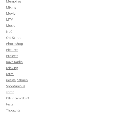
Memoires
Mixing
Movie
MTV
Music
NLC
Old School
Photoshop
Pictures
Projects
Rave Radio
relaxing
retro
riesige palmen
Spontanious
stitch
t3h interw3bs!1
tests
Thoughts