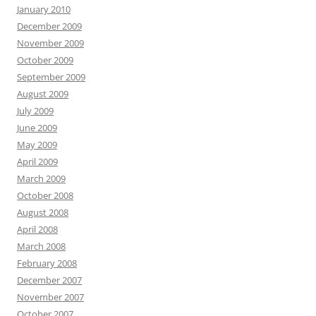
January 2010
December 2009
November 2009
October 2009
September 2009
August 2009
July 2009
June 2009
May 2009
April 2009
March 2009
October 2008
August 2008
April 2008
March 2008
February 2008
December 2007
November 2007
October 2007