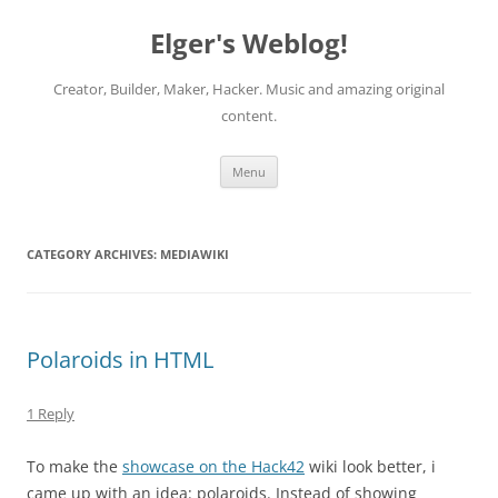
Elger's Weblog!
Creator, Builder, Maker, Hacker. Music and amazing original
content.
Skip
Menu
to
content
CATEGORY ARCHIVES:
MEDIAWIKI
Polaroids in HTML
1 Reply
To make the
showcase on the Hack42
wiki look better, i
came up with an idea: polaroids. Instead of showing