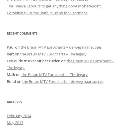
The Twelve Labours to get anything done in Sharepoint
Combining RRDtool with jpGraph for Heatmaps
RECENT COMMENTS
Paul
on
the Braun MTV Eurocharts – de weg naar succes
bert
on
the Braun MTV Eurocharts – The legacy
Een oude trucker uit het zuiden
on
the Braun MTV Eurocharts –
The legacy
Maik
on
the Braun MTV Eurocharts – The legacy
Ruud
on
the Braun MTV Eurocharts – de weg naar succes
ARCHIVES
February 2014
May 2013