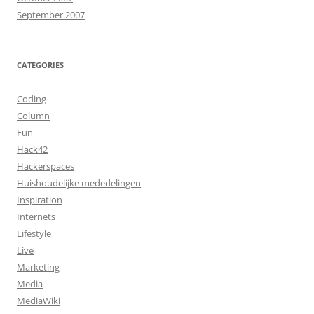
September 2007
CATEGORIES
Coding
Column
Fun
Hack42
Hackerspaces
Huishoudelijke mededelingen
Inspiration
Internets
Lifestyle
Live
Marketing
Media
MediaWiki