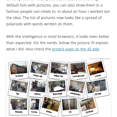
default lists with pictures, you can also show them in a
fashion people can relate to. In about an hour i worked out
the idea. The list of pictures now looks like a spread of
polaroids with words written on them.
With the intelligence in most browsers, it looks even better
than expected. For the nerds: below the picture i’ll explain
what i did. Also check the
project page on the 42 wiki
.