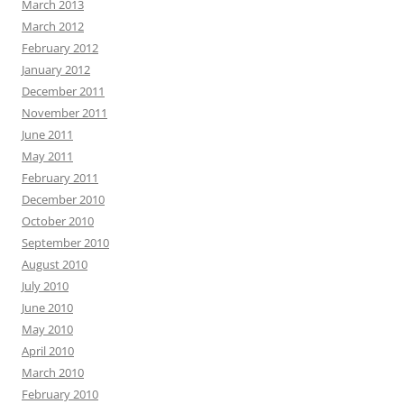
March 2013
March 2012
February 2012
January 2012
December 2011
November 2011
June 2011
May 2011
February 2011
December 2010
October 2010
September 2010
August 2010
July 2010
June 2010
May 2010
April 2010
March 2010
February 2010