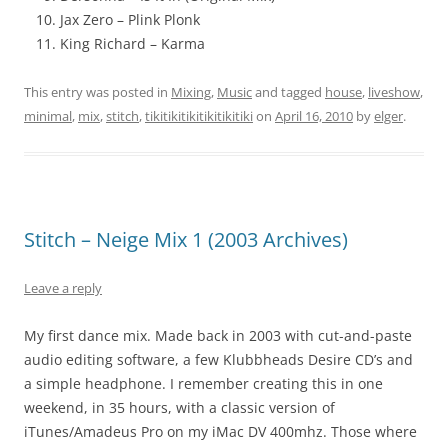
Jax Zero – Plink Plonk
King Richard – Karma
This entry was posted in
Mixing
,
Music
and tagged
house
,
liveshow
,
minimal
,
mix
,
stitch
,
tikitikitikitikitikitiki
on
April 16, 2010
by
elger
.
Stitch – Neige Mix 1 (2003 Archives)
Leave a reply
My first dance mix. Made back in 2003 with cut-and-paste
audio editing software, a few Klubbheads Desire CD’s and
a simple headphone. I remember creating this in one
weekend, in 35 hours, with a classic version of
iTunes/Amadeus Pro on my iMac DV 400mhz. Those where