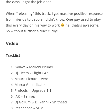
the days, it got the job done.
When “releasing” this track, I got massive positive response
from friends to people I didn’t know. One guy used to play
this every day on his way to work
ha, thats’s awesome.
So without further a due: clicky!
Video
Tracklist
Golava – Mellow Drums
Dj Tiesto – Flight 643
Mauro Picotto – Verde
Marco V – Indicator
Profools – Upgrade 1.1
JAK – Tehrap
DJ Gollum & DJ Yanni – Shithead
Resonance – SDM