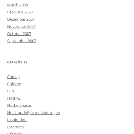
March 2008
February 2008
December 2007
November 2007
October 2007
September 2007
CATEGORIES
Coding
Column
Fun
Hack42
Hackerspaces
Huishoudelijke mededelingen
Inspiration
Internets