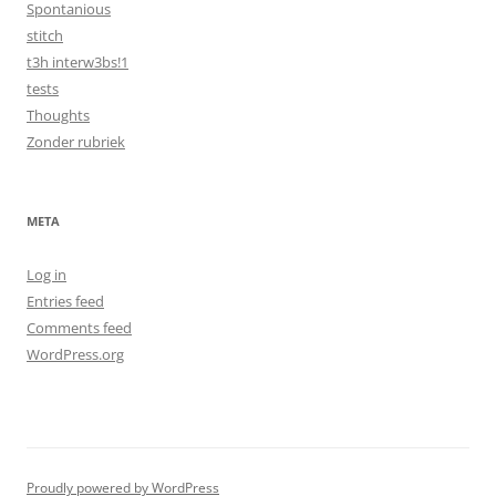
Spontanious
stitch
t3h interw3bs!1
tests
Thoughts
Zonder rubriek
META
Log in
Entries feed
Comments feed
WordPress.org
Proudly powered by WordPress