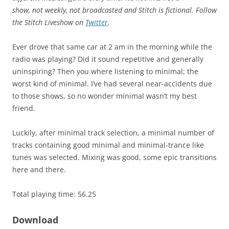
show, not weekly, not broadcasted and Stitch is fictional. Follow
the Stitch Liveshow on
Twitter
.
Ever drove that same car at 2 am in the morning while the
radio was playing? Did it sound repetitive and generally
uninspiring? Then you where listening to minimal; the
worst kind of minimal. I’ve had several near-accidents due
to those shows, so no wonder minimal wasn’t my best
friend.
Luckily, after minimal track selection, a minimal number of
tracks containing good minimal and minimal-trance like
tunes was selected. Mixing was good, some epic transitions
here and there.
Total playing time: 56.25
Download