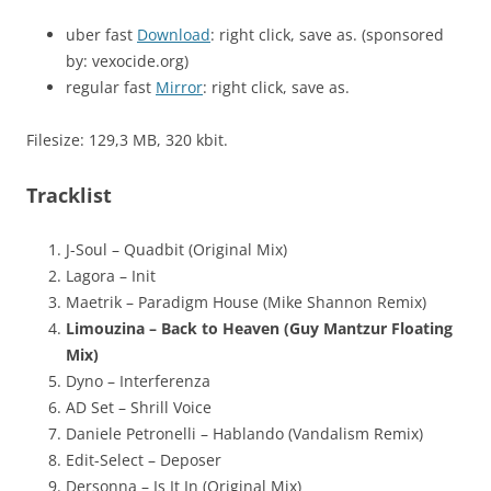
uber fast
Download
: right click, save as. (sponsored
by: vexocide.org)
regular fast
Mirror
: right click, save as.
Filesize: 129,3 MB, 320 kbit.
Tracklist
J-Soul – Quadbit (Original Mix)
Lagora – Init
Maetrik – Paradigm House (Mike Shannon Remix)
Limouzina – Back to Heaven (Guy Mantzur Floating
Mix)
Dyno – Interferenza
AD Set – Shrill Voice
Daniele Petronelli – Hablando (Vandalism Remix)
Edit-Select – Deposer
Dersonna – Is It In (Original Mix)