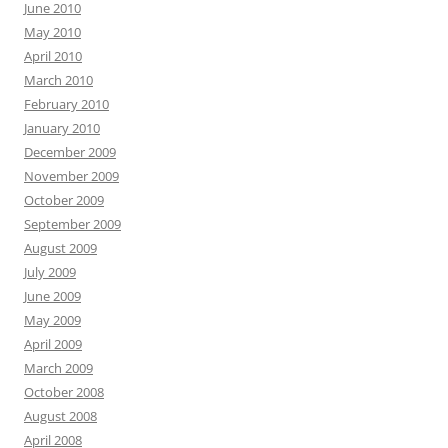
June 2010
May 2010
April 2010
March 2010
February 2010
January 2010
December 2009
November 2009
October 2009
September 2009
August 2009
July 2009
June 2009
May 2009
April 2009
March 2009
October 2008
August 2008
April 2008