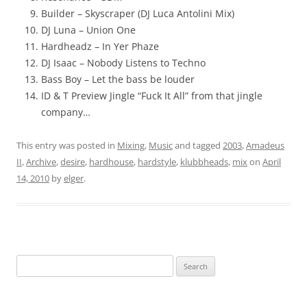
Builder – Skyscraper (DJ Luca Antolini Mix)
DJ Luna – Union One
Hardheadz – In Yer Phaze
DJ Isaac – Nobody Listens to Techno
Bass Boy – Let the bass be louder
ID & T Preview Jingle “Fuck It All” from that jingle
company…
This entry was posted in
Mixing
,
Music
and tagged
2003
,
Amadeus
II
,
Archive
,
desire
,
hardhouse
,
hardstyle
,
klubbheads
,
mix
on
April
14, 2010
by
elger
.
Search
for: