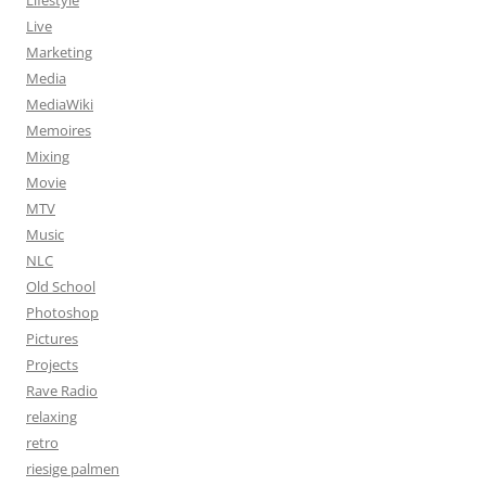
Lifestyle
Live
Marketing
Media
MediaWiki
Memoires
Mixing
Movie
MTV
Music
NLC
Old School
Photoshop
Pictures
Projects
Rave Radio
relaxing
retro
riesige palmen