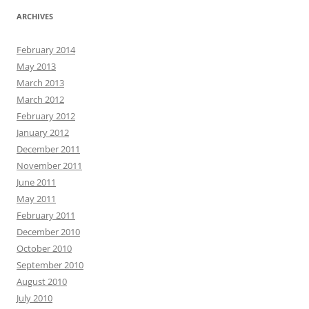
ARCHIVES
February 2014
May 2013
March 2013
March 2012
February 2012
January 2012
December 2011
November 2011
June 2011
May 2011
February 2011
December 2010
October 2010
September 2010
August 2010
July 2010