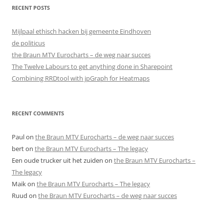
RECENT POSTS
Mijlpaal ethisch hacken bij gemeente Eindhoven
de politicus
the Braun MTV Eurocharts – de weg naar succes
The Twelve Labours to get anything done in Sharepoint
Combining RRDtool with jpGraph for Heatmaps
RECENT COMMENTS
Paul
on
the Braun MTV Eurocharts – de weg naar succes
bert
on
the Braun MTV Eurocharts – The legacy
Een oude trucker uit het zuiden
on
the Braun MTV Eurocharts –
The legacy
Maik
on
the Braun MTV Eurocharts – The legacy
Ruud
on
the Braun MTV Eurocharts – de weg naar succes