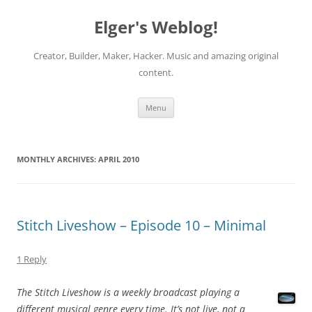
Elger's Weblog!
Creator, Builder, Maker, Hacker. Music and amazing original
content.
Skip
Menu
to
content
MONTHLY ARCHIVES:
APRIL 2010
Stitch Liveshow – Episode 10 – Minimal
1 Reply
The Stitch Liveshow is a weekly broadcast playing a
different musical genre every time. It’s not live, not a