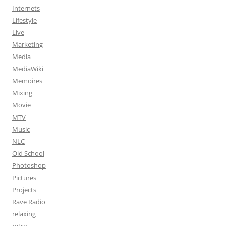
Internets
Lifestyle
Live
Marketing
Media
MediaWiki
Memoires
Mixing
Movie
MTV
Music
NLC
Old School
Photoshop
Pictures
Projects
Rave Radio
relaxing