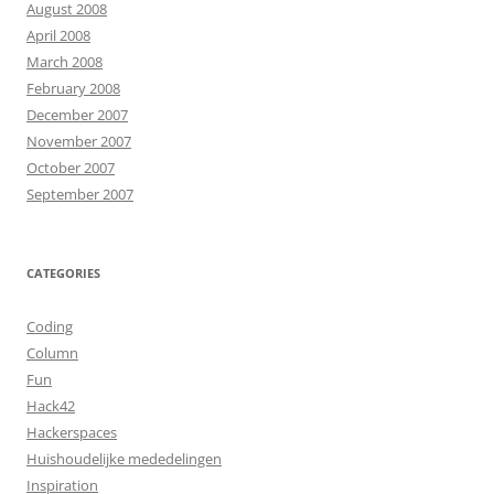
August 2008
April 2008
March 2008
February 2008
December 2007
November 2007
October 2007
September 2007
CATEGORIES
Coding
Column
Fun
Hack42
Hackerspaces
Huishoudelijke mededelingen
Inspiration