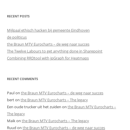
RECENT POSTS
Mijlpaal ethisch hacken bij gemeente Eindhoven
de politicus
the Braun MTV Eurocharts – de weg naar succes
The Twelve Labours to get anything done in Sharepoint
Combining RRDtool with jpGraph for Heatmaps
RECENT COMMENTS
Paul
on
the Braun MTV Eurocharts – de weg naar succes
bert
on
the Braun MTV Eurocharts – The legacy
Een oude trucker uit het zuiden
on
the Braun MTV Eurocharts –
The legacy
Maik
on
the Braun MTV Eurocharts – The legacy
Ruud
on
the Braun MTV Eurocharts – de weg naar succes