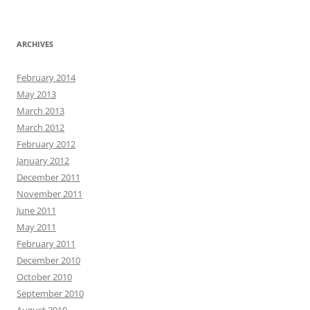
ARCHIVES
February 2014
May 2013
March 2013
March 2012
February 2012
January 2012
December 2011
November 2011
June 2011
May 2011
February 2011
December 2010
October 2010
September 2010