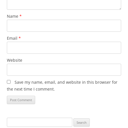
Name
*
Email
*
Website
Save my name, email, and website in this browser for
the next time I comment.
Search
for: