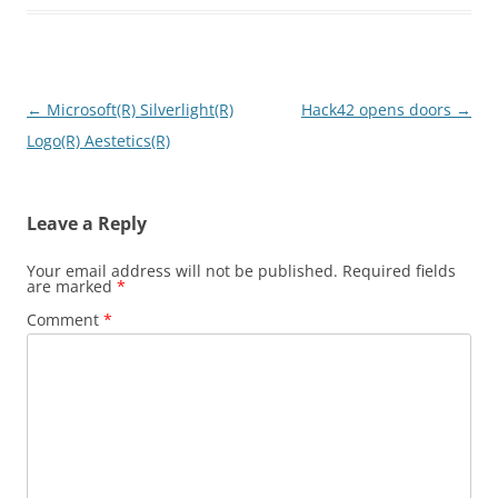
Post
←
Microsoft(R) Silverlight(R)
Hack42 opens doors
→
navigation
Logo(R) Aestetics(R)
Leave a Reply
Your email address will not be published.
Required fields
are marked
*
Comment
*