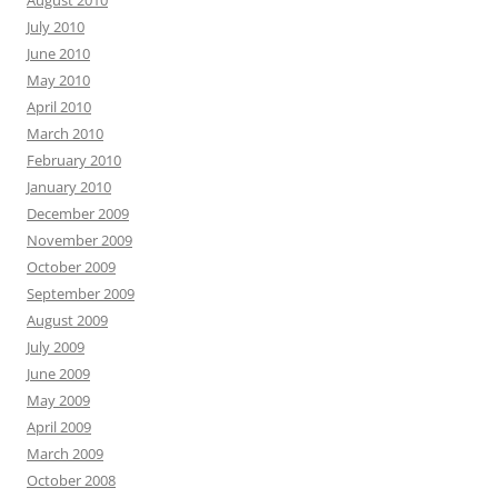
August 2010
July 2010
June 2010
May 2010
April 2010
March 2010
February 2010
January 2010
December 2009
November 2009
October 2009
September 2009
August 2009
July 2009
June 2009
May 2009
April 2009
March 2009
October 2008