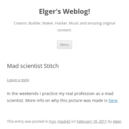
Elger's Weblog!
Creator, Builder, Maker, Hacker. Music and amazing original
content.
Skip
Menu
to
content
Mad scientist Stitch
Leave a reply
In the weekends i practice my real profession as a mad
scientist. More info on why this picture was made is
here
.
This entry was posted in
Fun
,
Hack42
on
February 18, 2011
by
elger
.