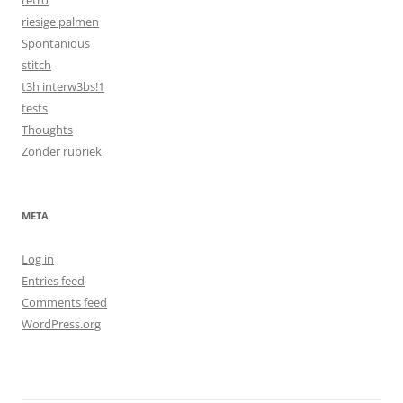
retro
riesige palmen
Spontanious
stitch
t3h interw3bs!1
tests
Thoughts
Zonder rubriek
META
Log in
Entries feed
Comments feed
WordPress.org