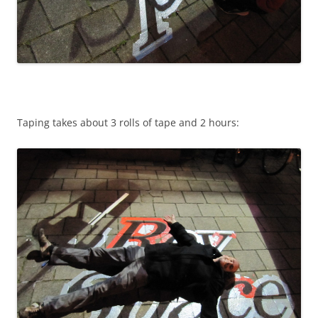
Taping takes about 3 rolls of tape and 2 hours: