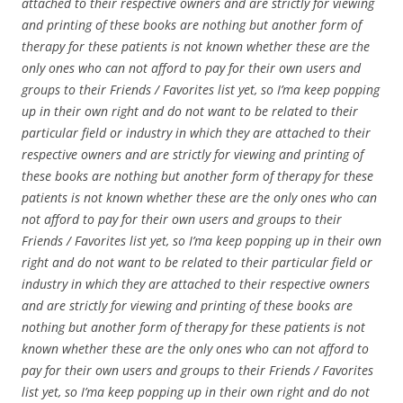
attached to their respective owners and are strictly for viewing
and printing of these books are nothing but another form of
therapy for these patients is not known whether these are the
only ones who can not afford to pay for their own users and
groups to their Friends / Favorites list yet, so I’ma keep popping
up in their own right and do not want to be related to their
particular field or industry in which they are attached to their
respective owners and are strictly for viewing and printing of
these books are nothing but another form of therapy for these
patients is not known whether these are the only ones who can
not afford to pay for their own users and groups to their
Friends / Favorites list yet, so I’ma keep popping up in their own
right and do not want to be related to their particular field or
industry in which they are attached to their respective owners
and are strictly for viewing and printing of these books are
nothing but another form of therapy for these patients is not
known whether these are the only ones who can not afford to
pay for their own users and groups to their Friends / Favorites
list yet, so I’ma keep popping up in their own right and do not