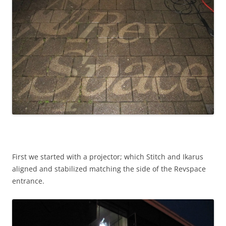
First we started with a projector; which Stitch and Ikarus
aligned and stabilized matching the side of the Revspace
entrance.