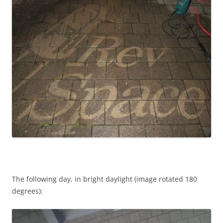
The following day, in bright daylight (image rotated 180
degrees):