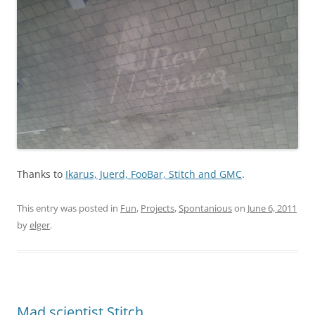
Thanks to
Ikarus, Juerd, FooBar, Stitch and GMC
.
This entry was posted in
Fun
,
Projects
,
Spontanious
on
June 6, 2011
by
elger
.
Mad scientist Stitch