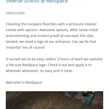
Inverse Graffiti @ RevSpace
Leave a reply
Cleaning the revspace floortiles with a pressure cleaner
comes with options. Awesome options. After some initial
brainstorming and instant-proof-of-concepts the idea
landed; we need a logo at our entrance. Can we fix that
instantly? Yes of course!
It turned out to be easy; within 3 hours of work we realized
a life-size RevSpace logo. Check it out and apply it to
wherever whenever: its easy and it rocks.
Welcome to RevSpace!