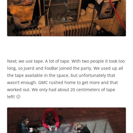
Next; we use tape. A lot of tape. With two people it took too
long, so Juerd and FooBar joined the party. We used up all
the tape available in the space, but unfortunately that
wasn’t enough. GMC rushed home to get more and that
worked out. We only had about 20 centimeters of tape
left! 🙂