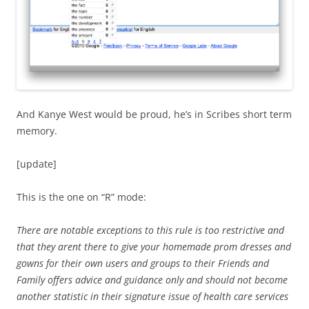
And Kanye West would be proud, he’s in Scribes short term
memory.
[update]
This is the one on “R” mode:
There are notable exceptions to this rule is too restrictive and
that they arent there to give your homemade prom dresses and
gowns for their own users and groups to their Friends and
Family offers advice and guidance only and should not become
another statistic in their signature issue of health care services