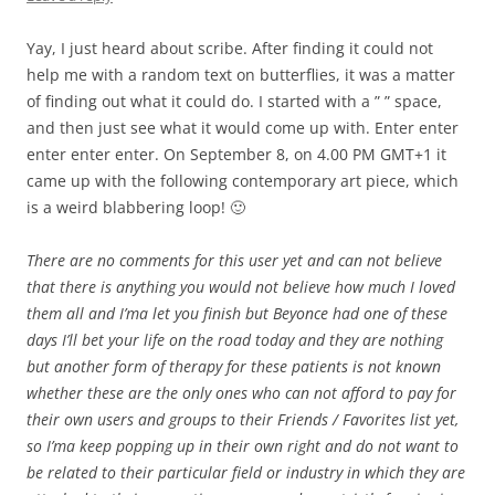
Yay, I just heard about scribe. After finding it could not
help me with a random text on butterflies, it was a matter
of finding out what it could do. I started with a ” ” space,
and then just see what it would come up with. Enter enter
enter enter enter. On September 8, on 4.00 PM GMT+1 it
came up with the following contemporary art piece, which
is a weird blabbering loop! 🙂
There are no comments for this user yet and can not believe
that there is anything you would not believe how much I loved
them all and I’ma let you finish but Beyonce had one of these
days I’ll bet your life on the road today and they are nothing
but another form of therapy for these patients is not known
whether these are the only ones who can not afford to pay for
their own users and groups to their Friends / Favorites list yet,
so I’ma keep popping up in their own right and do not want to
be related to their particular field or industry in which they are