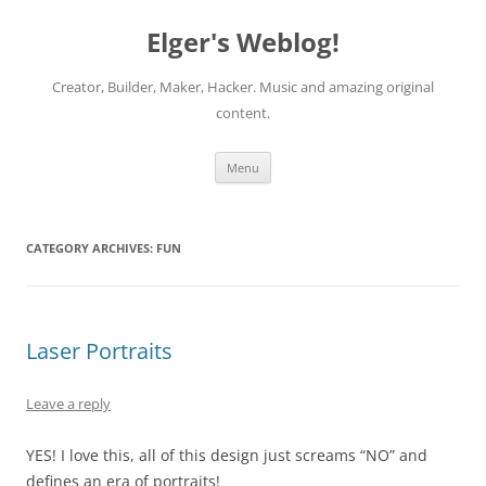
Elger's Weblog!
Creator, Builder, Maker, Hacker. Music and amazing original
content.
Skip
Menu
to
content
CATEGORY ARCHIVES:
FUN
Laser Portraits
Leave a reply
YES! I love this, all of this design just screams “NO” and
defines an era of portraits!