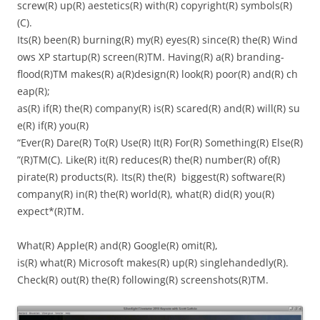
screw(R) up(R) aestetics(R) with(R) copyright(R) symbols(R)
(C).
Its(R) been(R) burning(R) my(R) eyes(R) since(R) the(R) Wind
ows XP startup(R) screen(R)TM. Having(R) a(R) branding-
flood(R)TM makes(R) a(R)design(R) look(R) poor(R) and(R) ch
eap(R);
as(R) if(R) the(R) company(R) is(R) scared(R) and(R) will(R) su
e(R) if(R) you(R)
“Ever(R) Dare(R) To(R) Use(R) It(R) For(R) Something(R) Else(R)
”(R)TM(C). Like(R) it(R) reduces(R) the(R) number(R) of(R)
pirate(R) products(R). Its(R) the(R) biggest(R) software(R)
company(R) in(R) the(R) world(R), what(R) did(R) you(R)
expect*(R)TM.
What(R) Apple(R) and(R) Google(R) omit(R),
is(R) what(R) Microsoft makes(R) up(R) singlehandedly(R).
Check(R) out(R) the(R) following(R) screenshots(R)TM.