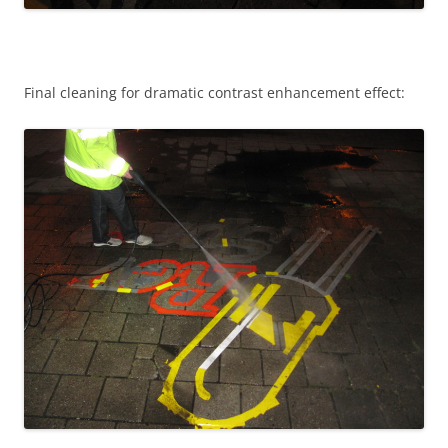
Final cleaning for dramatic contrast enhancement effect: