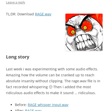
Leave a reply
TL;DR: Download
RAGE.wav
Long story
Last week i was experimenting with some audio effects.
Amazing how the volume can be cranked up to reach
absolute insanity without clipping. The rage.wav file is in
fact recorded whispering 🙂 Then i added the most
ridiculous audio effects to make it sound … ridiculous.
Before:
RAGE whisper input.wav
After:
RAGE.wav