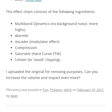
The effect chain consists of the following ingredients:
Multiband Dynamics (no background noise, more
highs)
Warmth
Vocoder (modulator effect)
Compression
Saturator (Hard Curve FTW)
Limiter (to “avoid” clipping)
I uploaded the original for remixing purposes. Can you
increase the volume and impact even more?
This entry was posted in
Fun
,
Projects
,
stitch
on
February 19, 2012
by
elger
.