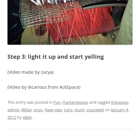
Step 3: light it up and start yelling
(Video made by zarya)
(Video by Vicarious from AckSpace)
This entry was posted in
Fun
,
Hackerspaces
and tagged
Ackspace
,
admin
,
Bitlair
,
enzo
,
New year
,
runs
,
stunt
,
vuurwerk
on
January 4,
2012
by
elger
.