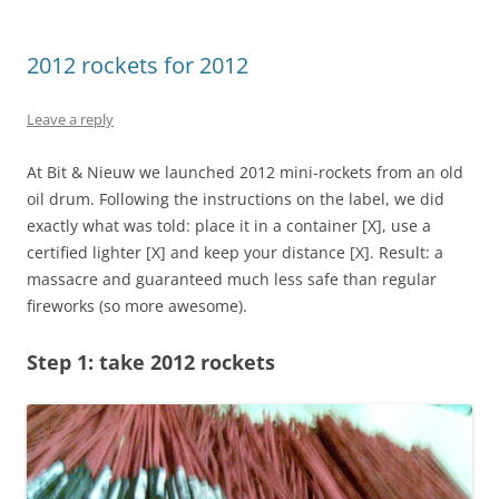
2012 rockets for 2012
Leave a reply
At Bit & Nieuw we launched 2012 mini-rockets from an old
oil drum. Following the instructions on the label, we did
exactly what was told: place it in a container [X], use a
certified lighter [X] and keep your distance [X]. Result: a
massacre and guaranteed much less safe than regular
fireworks (so more awesome).
Step 1: take 2012 rockets