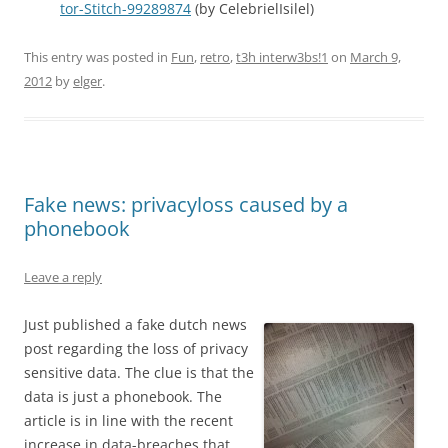
tor-Stitch-99289874
(by CelebrielIsilel)
This entry was posted in
Fun
,
retro
,
t3h interw3bs!1
on
March 9,
2012
by
elger
.
Fake news: privacyloss caused by a
phonebook
Leave a reply
Just published a fake dutch news
post regarding the loss of privacy
sensitive data. The clue is that the
data is just a phonebook. The
article is in line with the recent
increase in data-breaches that