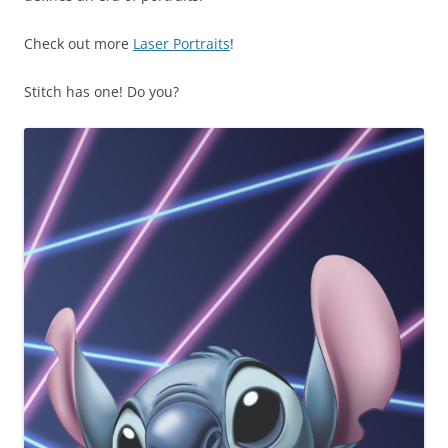
Check out more
Laser Portraits
!
Stitch has one! Do you?