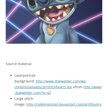
Source material:
Laserportrait
background:
http://www.dogwelder.com/wp-
content/uploads/2010/03/lasers.jpg
ofrom
http://www
.dogwelder.com/?p=42
Large stitch
image:
http://celebrielisilel.deviantart.com/art/Illustra