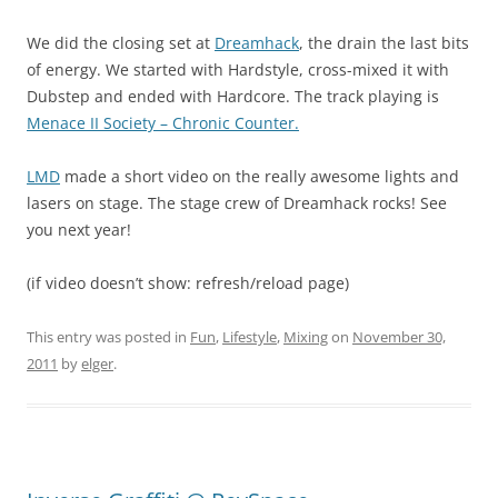
We did the closing set at
Dreamhack
, the drain the last bits
of energy. We started with Hardstyle, cross-mixed it with
Dubstep and ended with Hardcore. The track playing is
Menace II Society – Chronic Counter.
LMD
made a short video on the really awesome lights and
lasers on stage. The stage crew of Dreamhack rocks! See
you next year!
(if video doesn’t show: refresh/reload page)
This entry was posted in
Fun
,
Lifestyle
,
Mixing
on
November 30,
2011
by
elger
.