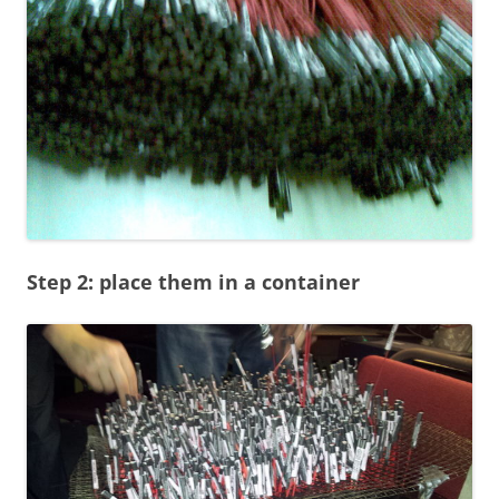
Step 2: place them in a container