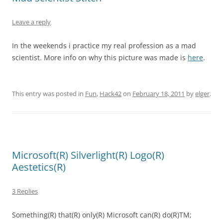
Leave a reply
In the weekends i practice my real profession as a mad
scientist. More info on why this picture was made is
here
.
This entry was posted in
Fun
,
Hack42
on
February 18, 2011
by
elger
.
Microsoft(R) Silverlight(R) Logo(R)
Aestetics(R)
3 Replies
Something(R) that(R) only(R) Microsoft can(R) do(R)TM;