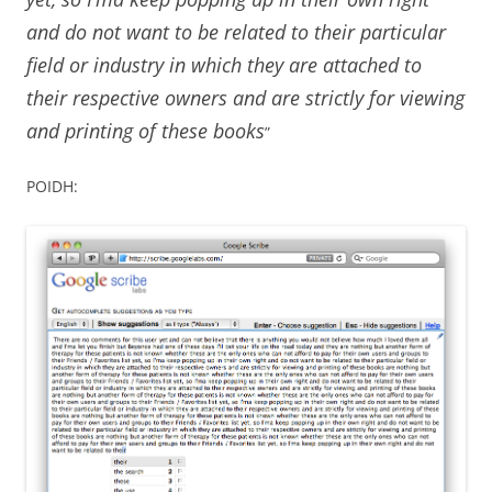
and do not want to be related to their particular
field or industry in which they are attached to
their respective owners and are strictly for viewing
and printing of these books
”
POIDH: