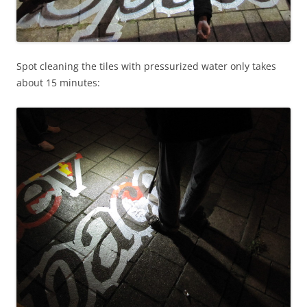
Spot cleaning the tiles with pressurized water only takes
about 15 minutes: