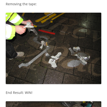
Removing the tape:
End Result: WIN!