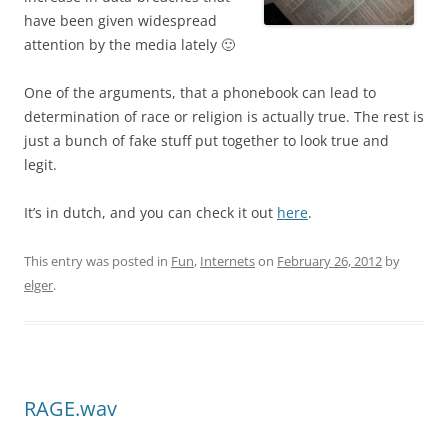
have been given widespread
attention by the media lately 🙂
One of the arguments, that a phonebook can lead to
determination of race or religion is actually true. The rest is
just a bunch of fake stuff put together to look true and
legit.
It’s in dutch, and you can check it out
here
.
This entry was posted in
Fun
,
Internets
on
February 26, 2012
by
elger
.
RAGE.wav