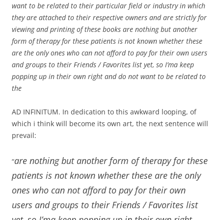
want to be related to their particular field or industry in which
they are attached to their respective owners and are strictly for
viewing and printing of these books are nothing but another
form of therapy for these patients is not known whether these
are the only ones who can not afford to pay for their own users
and groups to their Friends / Favorites list yet, so I’ma keep
popping up in their own right and do not want to be related to
the
AD INFINITUM. In dedication to this awkward looping, of
which i think will become its own art, the next sentence will
prevail:
are nothing but another form of therapy for these
“
patients is not known whether these are the only
ones who can not afford to pay for their own
users and groups to their Friends / Favorites list
yet, so I’ma keep popping up in their own right