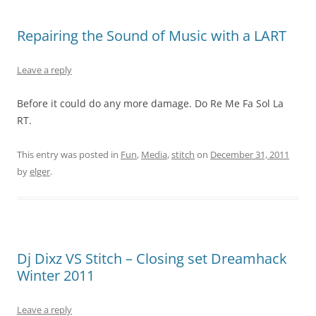
Repairing the Sound of Music with a LART
Leave a reply
Before it could do any more damage. Do Re Me Fa Sol La
RT.
This entry was posted in
Fun
,
Media
,
stitch
on
December 31, 2011
by
elger
.
Dj Dixz VS Stitch – Closing set Dreamhack
Winter 2011
Leave a reply