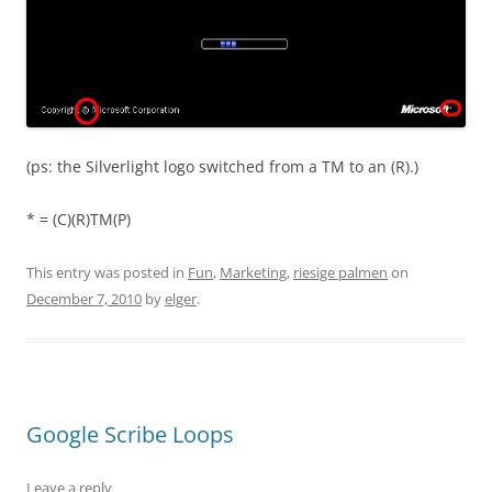
(ps: the Silverlight logo switched from a TM to an (R).)
* = (C)(R)TM(P)
This entry was posted in
Fun
,
Marketing
,
riesige palmen
on
December 7, 2010
by
elger
.
Google Scribe Loops
Leave a reply