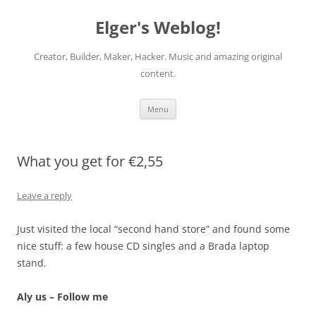
Elger's Weblog!
Creator, Builder, Maker, Hacker. Music and amazing original
content.
Skip
Menu
to
content
What you get for €2,55
Leave a reply
Just visited the local “second hand store” and found some
nice stuff: a few house CD singles and a Brada laptop
stand.
Aly us – Follow me