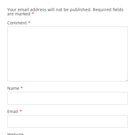
Your email address will not be published.
Required fields
are marked
*
Comment
*
Name
*
Email
*
Website