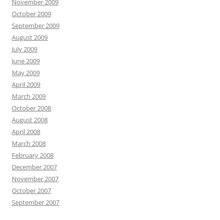
November 2009
October 2009
September 2009
August 2009
July 2009
June 2009
May 2009
April 2009
March 2009
October 2008
August 2008
April 2008
March 2008
February 2008
December 2007
November 2007
October 2007
September 2007