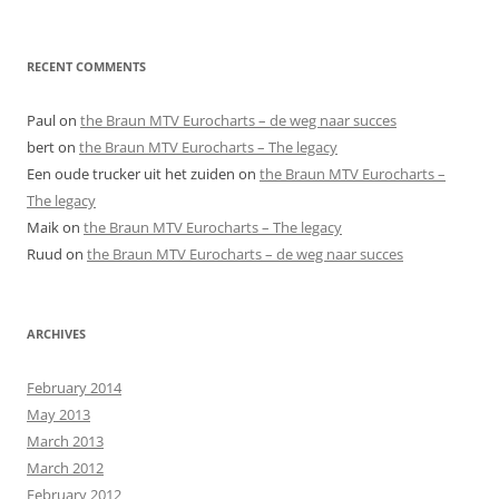
RECENT COMMENTS
Paul
on
the Braun MTV Eurocharts – de weg naar succes
bert
on
the Braun MTV Eurocharts – The legacy
Een oude trucker uit het zuiden
on
the Braun MTV Eurocharts –
The legacy
Maik
on
the Braun MTV Eurocharts – The legacy
Ruud
on
the Braun MTV Eurocharts – de weg naar succes
ARCHIVES
February 2014
May 2013
March 2013
March 2012
February 2012