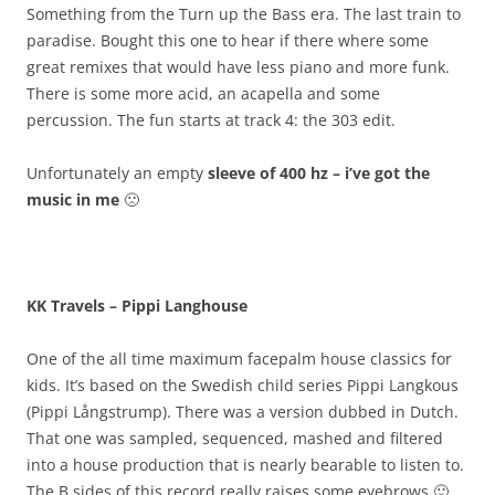
Something from the Turn up the Bass era. The last train to
paradise. Bought this one to hear if there where some
great remixes that would have less piano and more funk.
There is some more acid, an acapella and some
percussion. The fun starts at track 4: the 303 edit.
Unfortunately an empty
sleeve of 400 hz – i’ve got the
music in me
🙁
KK Travels – Pippi Langhouse
One of the all time maximum facepalm house classics for
kids. It’s based on the Swedish child series Pippi Langkous
(Pippi Långstrump). There was a version dubbed in Dutch.
That one was sampled, sequenced, mashed and filtered
into a house production that is nearly bearable to listen to.
The B sides of this record really raises some eyebrows 🙂