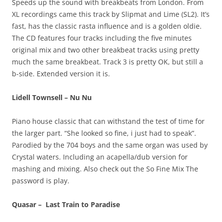
Speeds up the sound with breakbeats from London. From
XL recordings came this track by Slipmat and Lime (SL2). It’s
fast, has the classic rasta influence and is a golden oldie.
The CD features four tracks including the five minutes
original mix and two other breakbeat tracks using pretty
much the same breakbeat. Track 3 is pretty OK, but still a
b-side. Extended version it is.
Lidell Townsell – Nu Nu
Piano house classic that can withstand the test of time for
the larger part. “She looked so fine, i just had to speak”.
Parodied by the 704 boys and the same organ was used by
Crystal waters. Including an acapella/dub version for
mashing and mixing. Also check out the So Fine Mix The
password is play.
Quasar – Last Train to Paradise