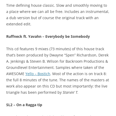
Time defining house classic. Slow and smoothly moving to
a place where we can all be free. Includes an instrumental,
a dub version but of course the original track with an
extended edit.
Ruffneck ft. Yavahn – Everybody be Somebody
This cd features 9 mixes (73 minutes) of this house track
that’s been produced by Dwayne “Spen” Richardson, Derek
A. Jenkings & Steven B. Wilson for Backroom Productions &
Groundlevel Entertainment. Samples where taken of the
AWESOME
Yello – Bostich
. Most of the action is on track 8:
the full 8 minutes of the tune. The names of the masters at
work also appear on this CD but most importantly: the live
triangle has been performed by
Starvin’ T.
SL2 – On a Ragga tip