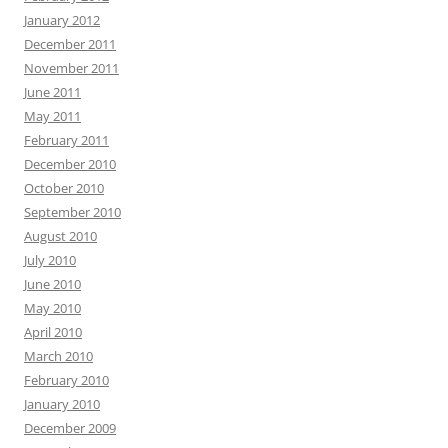
January 2012
December 2011
November 2011
June 2011
May 2011
February 2011
December 2010
October 2010
September 2010
August 2010
July 2010
June 2010
May 2010
April 2010
March 2010
February 2010
January 2010
December 2009