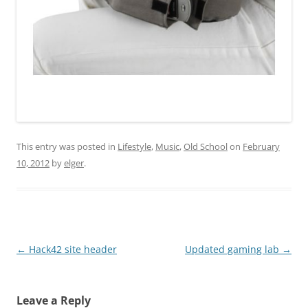
This entry was posted in
Lifestyle
,
Music
,
Old School
on
February
10, 2012
by
elger
.
Post
←
Hack42 site header
Updated gaming lab
→
navigation
Leave a Reply