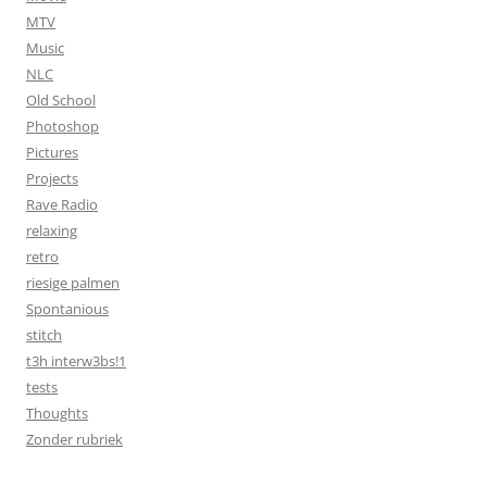
MTV
Music
NLC
Old School
Photoshop
Pictures
Projects
Rave Radio
relaxing
retro
riesige palmen
Spontanious
stitch
t3h interw3bs!1
tests
Thoughts
Zonder rubriek