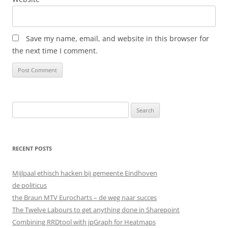
Save my name, email, and website in this browser for
the next time I comment.
Search
for:
RECENT POSTS
Mijlpaal ethisch hacken bij gemeente Eindhoven
de politicus
the Braun MTV Eurocharts – de weg naar succes
The Twelve Labours to get anything done in Sharepoint
Combining RRDtool with jpGraph for Heatmaps