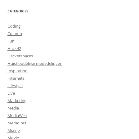
CATEGORIES
Coding
Column
Fun
Hack42
Hackerspaces
Huishoudelijke mededelingen
Inspiration
Internets
Lifestyle
Live
Marketing
Media
MediaWiki
Memoires
Mixing
Movie