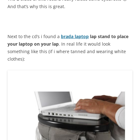
And that’s why this is great.
Next to the cd’s i found a
brada laptop
lap stand to place
your laptop on your lap
. In real life it would look
something like this (if i where tanned and wearing white
clothes):