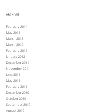
ARCHIVES
February 2014
May 2013
March 2013
March 2012
February 2012
January 2012
December 2011
November 2011
June 2011
May 2011
February 2011
December 2010
October 2010
September 2010
August 2010