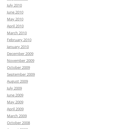
July 2010
June 2010
May 2010
April 2010
March 2010
February 2010
January 2010
December 2009
November 2009
October 2009
September 2009
August 2009
July 2009
June 2009
May 2009
April 2009
March 2009
October 2008