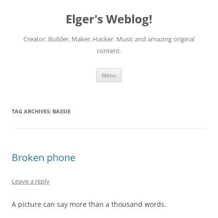
Elger's Weblog!
Creator, Builder, Maker, Hacker. Music and amazing original
content.
Skip
Menu
to
content
TAG ARCHIVES:
BASSIE
Broken phone
Leave a reply
A picture can say more than a thousand words.