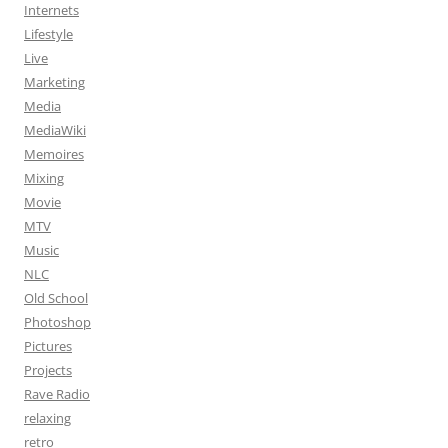
Internets
Lifestyle
Live
Marketing
Media
MediaWiki
Memoires
Mixing
Movie
MTV
Music
NLC
Old School
Photoshop
Pictures
Projects
Rave Radio
relaxing
retro