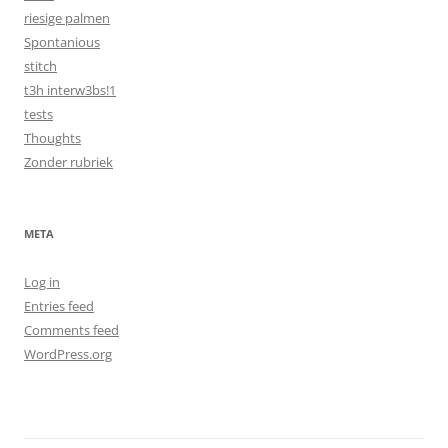
riesige palmen
Spontanious
stitch
t3h interw3bs!1
tests
Thoughts
Zonder rubriek
META
Log in
Entries feed
Comments feed
WordPress.org