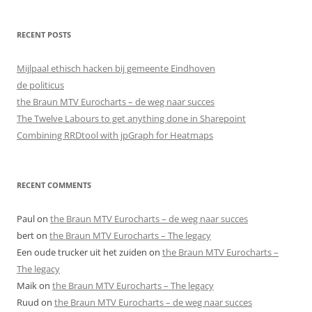
RECENT POSTS
Mijlpaal ethisch hacken bij gemeente Eindhoven
de politicus
the Braun MTV Eurocharts – de weg naar succes
The Twelve Labours to get anything done in Sharepoint
Combining RRDtool with jpGraph for Heatmaps
RECENT COMMENTS
Paul
on
the Braun MTV Eurocharts – de weg naar succes
bert
on
the Braun MTV Eurocharts – The legacy
Een oude trucker uit het zuiden
on
the Braun MTV Eurocharts –
The legacy
Maik
on
the Braun MTV Eurocharts – The legacy
Ruud
on
the Braun MTV Eurocharts – de weg naar succes