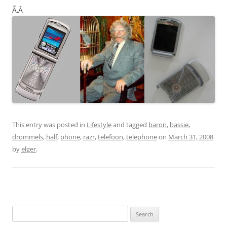
Ã‚Â
This entry was posted in
Lifestyle
and tagged
baron
,
bassie
,
drommels
,
half
,
phone
,
razr
,
telefoon
,
telephone
on
March 31, 2008
by
elger
.
Search
for: