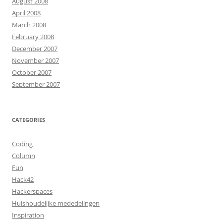
August 2008
April 2008
March 2008
February 2008
December 2007
November 2007
October 2007
September 2007
CATEGORIES
Coding
Column
Fun
Hack42
Hackerspaces
Huishoudelijke mededelingen
Inspiration