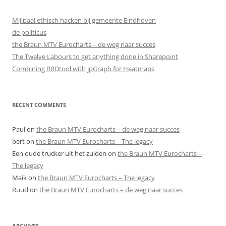
Mijlpaal ethisch hacken bij gemeente Eindhoven
de politicus
the Braun MTV Eurocharts – de weg naar succes
The Twelve Labours to get anything done in Sharepoint
Combining RRDtool with jpGraph for Heatmaps
RECENT COMMENTS
Paul
on
the Braun MTV Eurocharts – de weg naar succes
bert
on
the Braun MTV Eurocharts – The legacy
Een oude trucker uit het zuiden
on
the Braun MTV Eurocharts –
The legacy
Maik
on
the Braun MTV Eurocharts – The legacy
Ruud
on
the Braun MTV Eurocharts – de weg naar succes
ARCHIVES