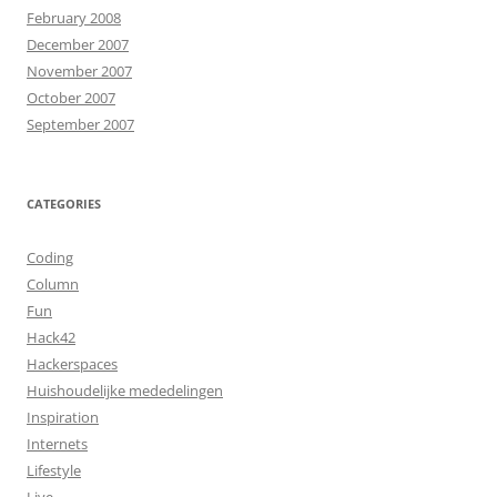
February 2008
December 2007
November 2007
October 2007
September 2007
CATEGORIES
Coding
Column
Fun
Hack42
Hackerspaces
Huishoudelijke mededelingen
Inspiration
Internets
Lifestyle