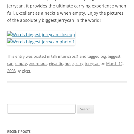
jerrycan. It provides the ultimate carrying experience when
full. Excellent as a necktie when empty. Enjoy the pictures
of the absolutely biggest jerrycan in the world!
This entry was posted in
t3h interw3bs!1
and tagged
big
,
biggest
,
can
,
empty
,
enormous
,
gigantic
,
huge
,
jerry
,
jerrycan
on
March 12,
2008
by
elger
.
Search
for:
RECENT POSTS