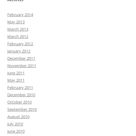
February 2014
May 2013
March 2013
March 2012
February 2012
January 2012
December 2011
November 2011
June 2011
May 2011
February 2011
December 2010
October 2010
September 2010
August 2010
July 2010
June 2010