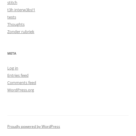
stitch
t3h interw3bs!1
tests
Thoughts
Zonder rubriek
META
Log in
Entries feed
Comments feed
WordPress.org
Proudly powered by WordPress