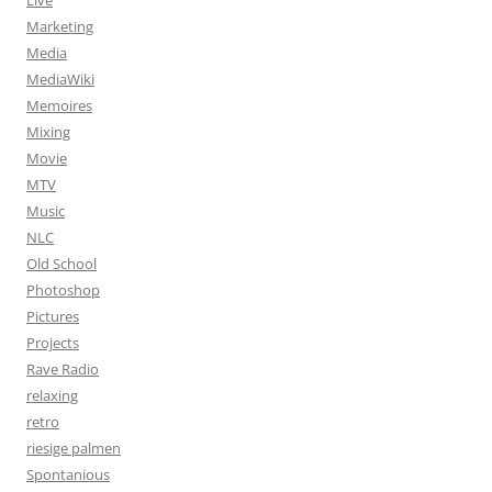
Live
Marketing
Media
MediaWiki
Memoires
Mixing
Movie
MTV
Music
NLC
Old School
Photoshop
Pictures
Projects
Rave Radio
relaxing
retro
riesige palmen
Spontanious