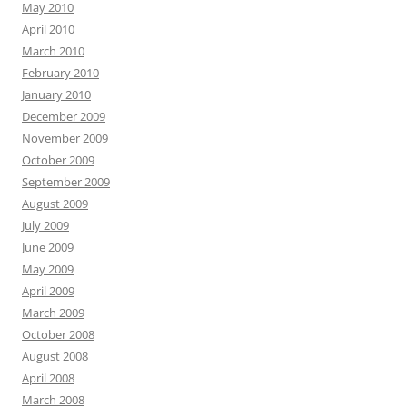
May 2010
April 2010
March 2010
February 2010
January 2010
December 2009
November 2009
October 2009
September 2009
August 2009
July 2009
June 2009
May 2009
April 2009
March 2009
October 2008
August 2008
April 2008
March 2008