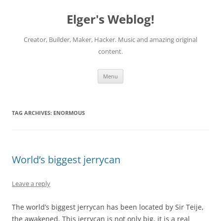
Elger's Weblog!
Creator, Builder, Maker, Hacker. Music and amazing original
content.
Skip
Menu
to
content
TAG ARCHIVES:
ENORMOUS
World’s biggest jerrycan
Leave a reply
The world’s biggest jerrycan has been located by Sir Teije,
the awakened. This jerrycan is not only big, it is a real