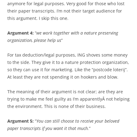
anymore for legal purposes. Very good for those who lost
their paper transcripts. I’m not their target audience for
this argument. I skip this one.
Argument 4:
“
we work together with a nature preserving
organization, please help us
”
For tax deduction/legal purposes, ING shoves some money
to the side. They give it to a nature protection organization,
so they can use it for marketing. Like the “postcode loterij”.
At least they are not spending it on hookers and blow.
The meaning of their argument is not clear; are they are
trying to make me feel guilty as I’m apparentlyÂ not helping
the environment. This is none of their business.
Argument 5:
“
You can still choose to receive your beloved
paper transcripts if you want it that much.
”