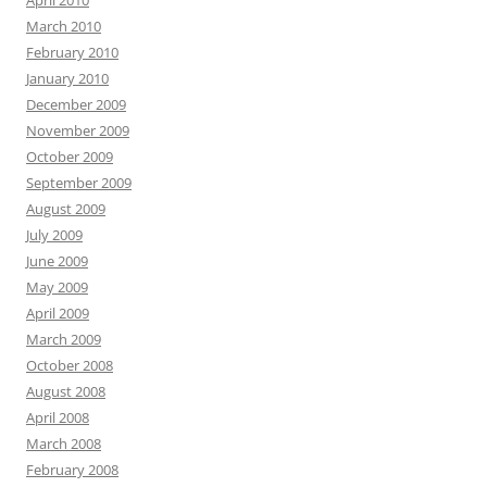
April 2010
March 2010
February 2010
January 2010
December 2009
November 2009
October 2009
September 2009
August 2009
July 2009
June 2009
May 2009
April 2009
March 2009
October 2008
August 2008
April 2008
March 2008
February 2008