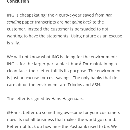
Conclusion
ING is cheapskating; the 4 euro-a-year saved from
not
sending
paper transcripts are
not going back
to the
customer. Instead the customer is persuaded to not
wanting to have the statements. Using nature as an excuse
is silly.
We will not know what ING is doing for the environment;
ING is for the larger part a black box.Â For maintaining a
clean face, their letter fulfills its purpose. The environment
is just an excuse for cost savings. The only banks that do
care about the environemt are Triodos and ASN.
The letter is signed by Hans Hagenaars.
@Hans; better do something awesome for your customers
now. Its not all business that makes the world go round.
Better not fuck up how nice the Postbank used to be. We