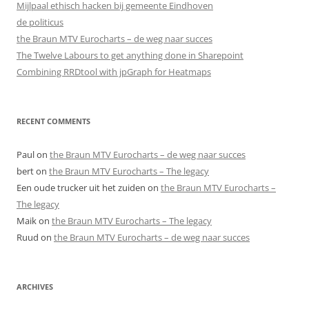
Mijlpaal ethisch hacken bij gemeente Eindhoven
de politicus
the Braun MTV Eurocharts – de weg naar succes
The Twelve Labours to get anything done in Sharepoint
Combining RRDtool with jpGraph for Heatmaps
RECENT COMMENTS
Paul
on
the Braun MTV Eurocharts – de weg naar succes
bert
on
the Braun MTV Eurocharts – The legacy
Een oude trucker uit het zuiden
on
the Braun MTV Eurocharts –
The legacy
Maik
on
the Braun MTV Eurocharts – The legacy
Ruud
on
the Braun MTV Eurocharts – de weg naar succes
ARCHIVES