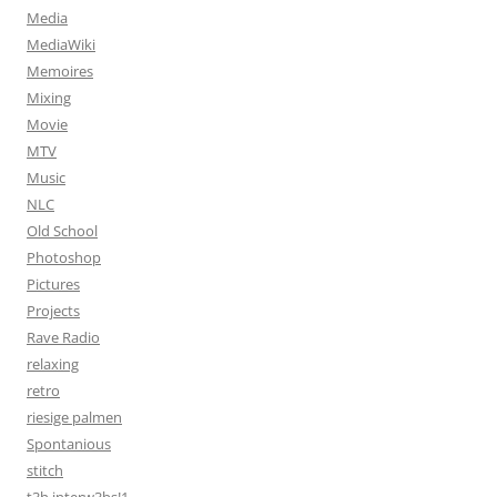
Media
MediaWiki
Memoires
Mixing
Movie
MTV
Music
NLC
Old School
Photoshop
Pictures
Projects
Rave Radio
relaxing
retro
riesige palmen
Spontanious
stitch