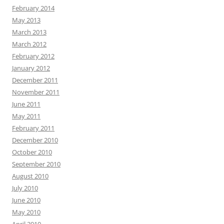
February 2014
May 2013
March 2013
March 2012
February 2012
January 2012
December 2011
November 2011
June 2011
May 2011
February 2011
December 2010
October 2010
September 2010
August 2010
July 2010
June 2010
May 2010