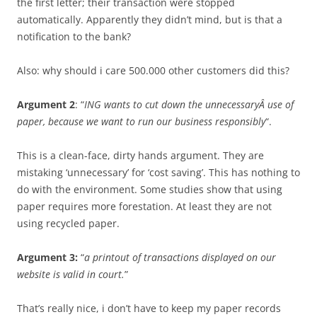
the first letter; their transaction were stopped
automatically. Apparently they didn’t mind, but is that a
notification to the bank?
Also: why should i care 500.000 other customers did this?
Argument 2
: “
ING wants to cut down the unnecessaryÂ use of
paper, because we want to run our business responsibly
“.
This is a clean-face, dirty hands argument. They are
mistaking ‘unnecessary’ for ‘cost saving’. This has nothing to
do with the environment. Some studies show that using
paper requires more forestation. At least they are not
using recycled paper.
Argument 3:
“
a printout of transactions displayed on our
website is valid in court.
”
That’s really nice, i don’t have to keep my paper records