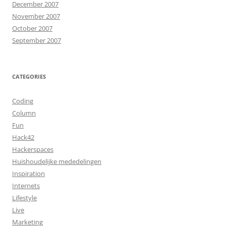
December 2007
November 2007
October 2007
September 2007
CATEGORIES
Coding
Column
Fun
Hack42
Hackerspaces
Huishoudelijke mededelingen
Inspiration
Internets
Lifestyle
Live
Marketing