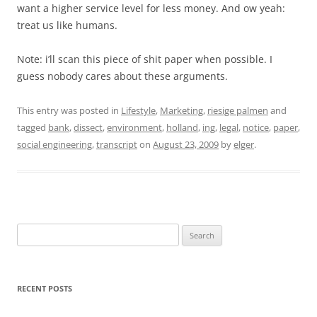
want a higher service level for less money. And ow yeah:
treat us like humans.
Note: i’ll scan this piece of shit paper when possible. I
guess nobody cares about these arguments.
This entry was posted in
Lifestyle
,
Marketing
,
riesige palmen
and
tagged
bank
,
dissect
,
environment
,
holland
,
ing
,
legal
,
notice
,
paper
,
social engineering
,
transcript
on
August 23, 2009
by
elger
.
Search
for:
RECENT POSTS