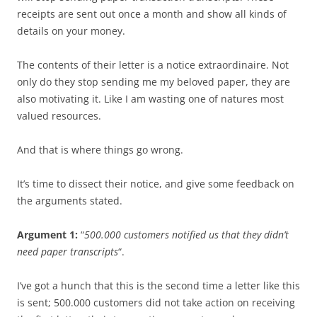
receipts are sent out once a month and show all kinds of
details on your money.
The contents of their letter is a notice extraordinaire. Not
only do they stop sending me my beloved paper, they are
also motivating it. Like I am wasting one of natures most
valued resources.
And that is where things go wrong.
It’s time to dissect their notice, and give some feedback on
the arguments stated.
Argument 1:
“
500.000 customers notified us that they didn’t
need paper transcripts
“.
I’ve got a hunch that this is the second time a letter like this
is sent; 500.000 customers did not take action on receiving