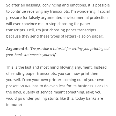
So after all hassling, convincing and emotions, it is possible
to continue receiving my transcripts. I’m wondering if social
pressure for falsely argumented environmental protection
will ever convince me to stop choosing for paper
transcripts. Hell, I’m just choosing paper transcripts
because they send these types of letters (also on paper).
Argument 6:
“
We provide a tutorial for letting you printing out
your bank statements yourself
”
This is the last and most mind blowing argument. Instead
of sending paper transcripts, you can now print them
yourself. From your own printer, coming out of your own
pocket! So ING has to do even less for its business. Back in
the days, quality of service meant something. (aka; you
would go under pulling stunts like this, today banks are
immune)