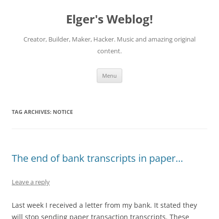
Elger's Weblog!
Creator, Builder, Maker, Hacker. Music and amazing original
content.
Skip
Menu
to
content
TAG ARCHIVES:
NOTICE
The end of bank transcripts in paper…
Leave a reply
Last week I received a letter from my bank. It stated they
will stop sending paper transaction transcripts. These