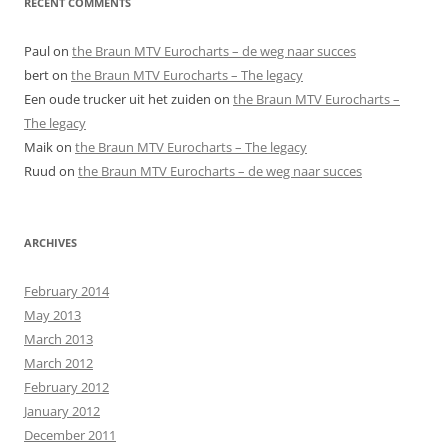
RECENT COMMENTS
Paul
on
the Braun MTV Eurocharts – de weg naar succes
bert
on
the Braun MTV Eurocharts – The legacy
Een oude trucker uit het zuiden
on
the Braun MTV Eurocharts –
The legacy
Maik
on
the Braun MTV Eurocharts – The legacy
Ruud
on
the Braun MTV Eurocharts – de weg naar succes
ARCHIVES
February 2014
May 2013
March 2013
March 2012
February 2012
January 2012
December 2011