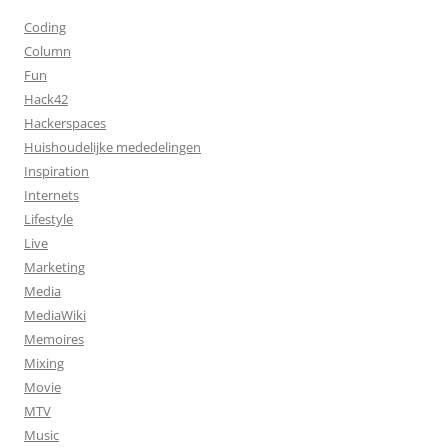
Coding
Column
Fun
Hack42
Hackerspaces
Huishoudelijke mededelingen
Inspiration
Internets
Lifestyle
Live
Marketing
Media
MediaWiki
Memoires
Mixing
Movie
MTV
Music