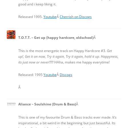
good and i keep liking it.
Released 1995.
Youtube
Â
Cherrish on Discogs
T.O.T.T. – Get up (happy hardcore, oldschool)
Â
This is the most energetic track on Happy Hardcore #3.
Get
up!, Get it on now, Try it again, Try it again, hold it up. Happyness,
its just now or never!!!!!
HAha, makes me happy everytime!
Released: 1995
Youtube
Â
Discogs
Â
??????
Aliance – Soulshine (Drum & Bass)
Â
This is one of my favourite Drum & Bass tracks ever made. It’s
inspirational, a bit weird in the beginning but just beautiful. Its