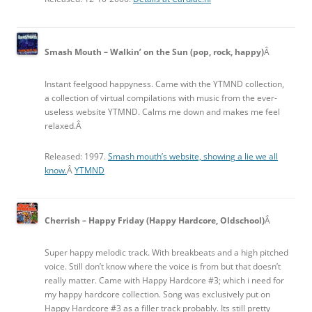
Smash Mouth – Walkin’ on the Sun (pop, rock, happy)
Â
Instant feelgood happyness. Came with the YTMND collection,
a collection of virtual compilations with music from the ever-
useless website YTMND. Calms me down and makes me feel
relaxed.Â
Released: 1997.
Smash mouth’s website, showing a lie we all
know.
Â
YTMND
Cherrish – Happy Friday (Happy Hardcore, Oldschool)
Â
Super happy melodic track. With breakbeats and a high pitched
voice. Still don’t know where the voice is from but that doesn’t
really matter. Came with Happy Hardcore #3; which i need for
my happy hardcore collection. Song was exclusively put on
Happy Hardcore #3 as a filler track probably. Its still pretty