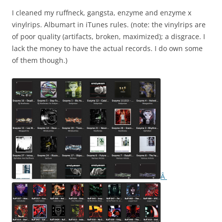
I cleaned my ruffneck, gangsta, enzyme and enzyme x
vinylrips. Albumart in iTunes rules. (note: the vinylrips are
of poor quality (artifacts, broken, maximized); a disgrace. I
lack the money to have the actual records. I do own some
of them though.)
Â