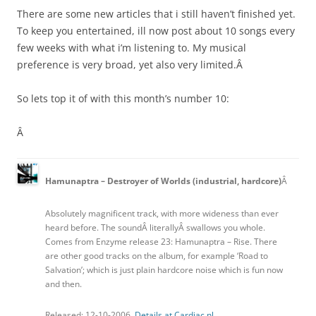
There are some new articles that i still haven’t finished yet.
To keep you entertained, ill now post about 10 songs every
few weeks with what i’m listening to. My musical
preference is very broad, yet also very limited.Â
So lets top it of with this month’s number 10:
Â
Hamunaptra – Destroyer of Worlds (industrial, hardcore)
Â
Absolutely magnificent track, with more wideness than ever
heard before. The soundÂ literallyÂ swallows you whole.
Comes from Enzyme release 23: Hamunaptra – Rise. There
are other good tracks on the album, for example ‘Road to
Salvation’; which is just plain hardcore noise which is fun now
and then.
Released: 12-10-2006.
Details at Cardiac.nl