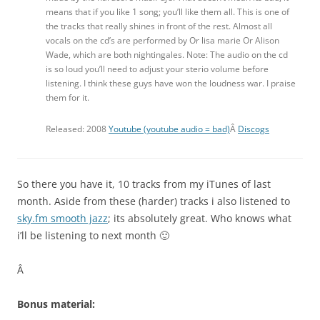
means that if you like 1 song; you’ll like them all. This is one of
the tracks that really shines in front of the rest. Almost all
vocals on the cd’s are performed by Or lisa marie Or Alison
Wade, which are both nightingales. Note: The audio on the cd
is so loud you’ll need to adjust your sterio volume before
listening. I think these guys have won the loudness war. I praise
them for it.
Released: 2008
Youtube (youtube audio = bad)
Â
Discogs
So there you have it, 10 tracks from my iTunes of last
month. Aside from these (harder) tracks i also listened to
sky.fm smooth jazz
; its absolutely great. Who knows what
i’ll be listening to next month 🙂
Â
Bonus material: