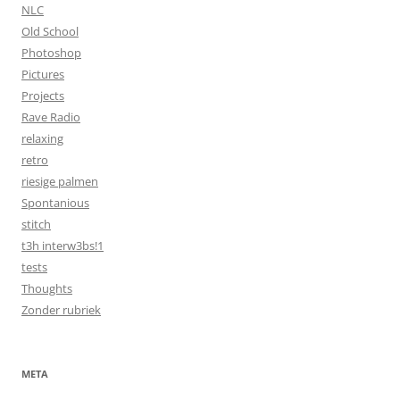
NLC
Old School
Photoshop
Pictures
Projects
Rave Radio
relaxing
retro
riesige palmen
Spontanious
stitch
t3h interw3bs!1
tests
Thoughts
Zonder rubriek
META