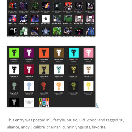
Â
This entry was posted in
Lifestyle
,
Music
,
Old School
and tagged
10
,
aliance
,
andy l
,
calibre
,
cherrish
,
cunninlynguists
,
favorite
,