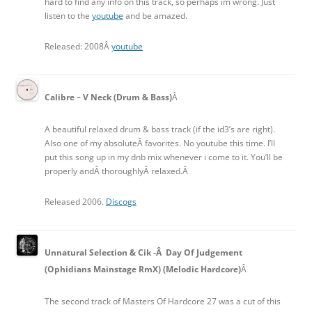
hard to find any info on this track, so perhaps im wrong. Just
listen to the
youtube
and be amazed.
Released: 2008Â
youtube
Calibre – V Neck (Drum & Bass)
Â
A beautiful relaxed drum & bass track (if the id3’s are right).
Also one of my absoluteÂ favorites. No youtube this time. I’ll
put this song up in my dnb mix whenever i come to it. You’ll be
properly andÂ thoroughlyÂ relaxed.Â
Released 2006.
Discogs
Unnatural Selection & Cik -Â Day Of Judgement
(Ophidians Mainstage RmX) (Melodic Hardcore)
Â
The second track of Masters Of Hardcore 27 was a cut of this