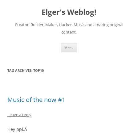
Elger's Weblog!
Creator, Builder, Maker, Hacker. Music and amazing original
content.
Skip
Menu
to
content
TAG ARCHIVES:
TOP10
Music of the now #1
Leave a reply
Hey ppl,Â