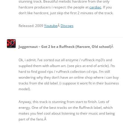
stunning track. Beautiful melodic hardcore from the only
hardcore producers i respect: the people at
cardiac
. If you
don’t like hardcore, just skip the first 2 minutes of the track.
Released: 2009
Youtube
Â
Discogs
Juggernaut – Got 2 be a Ruffneck (Harcore, Old school)
Â
Ok, i admit. I’ve sorted out all enzyme / ruffneck mp3’s and
supplied them with album art. (see pics at end of article). I’ts
hard to find good rips / ruffneck collection cd rips. I’m still
wondering why they don’t have an online shop where i can buy
tracks from the old label. (i suppose it wont fit in their business
model).
Anyway, this track is stunning from start to finish. Lots of
energy. One of the best tracks on the Ruffneck label, which
makes you feel cool about listening to their music and being
part of the fans.Â