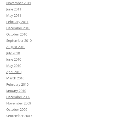
November 2011
June 2011
May 2011
February 2011
December 2010
October 2010
September 2010
August 2010
July 2010
June 2010
May 2010
April 2010
March 2010
February 2010
January 2010
December 2009
November 2009
October 2009
September 2009