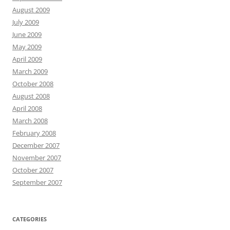
August 2009
July 2009
June 2009
May 2009
April 2009
March 2009
October 2008
August 2008
April 2008
March 2008
February 2008
December 2007
November 2007
October 2007
September 2007
CATEGORIES