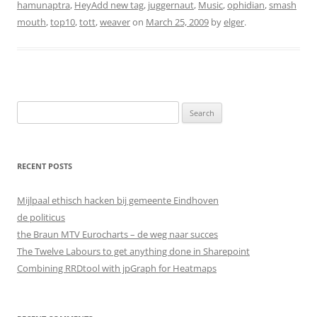
hamunaptra
,
HeyAdd new tag
,
juggernaut
,
Music
,
ophidian
,
smash
mouth
,
top10
,
tott
,
weaver
on
March 25, 2009
by
elger
.
Search
for:
RECENT POSTS
Mijlpaal ethisch hacken bij gemeente Eindhoven
de politicus
the Braun MTV Eurocharts – de weg naar succes
The Twelve Labours to get anything done in Sharepoint
Combining RRDtool with jpGraph for Heatmaps