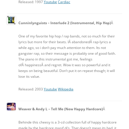
Released: 1997
Youtube
Cardiac
Cunninlynguists – Interlude 2 (Instrumental, Hip Hop)
Â
One of my favorite hip hop / rap bands, not so much for their
lyrics but more for their beats. IÂ abandonedÂ rap-lyrics a
while ago, so i don’t pay much attention to them. Its not
gangster rap, so their message is probably one of good faith.
The piano in this instrumental got me, feelings
ofÂ happinessÂ and regret. Wow it was so powerful and it
keeps on being beautiful. Don’t put it on repeat though; it will
lose its value.
Released: 2003
Youtube
Wikipedia
Weaver & Andy L – Tell Me (New Happy Hardcore)
Â
Behinde this cheesy is a 3-cd collection full of happy hardcore
made by the hardcore masif dj’s. That doesn’t mean its bad, it