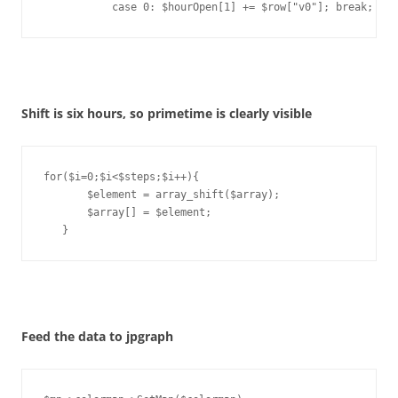
           case 0: $hourOpen[1] += $row["v0"]; break;
Shift is six hours, so primetime is clearly visible
for($i=0;$i<$steps;$i++){

       $element = array_shift($array);

       $array[] = $element;

   }
Feed the data to jpgraph