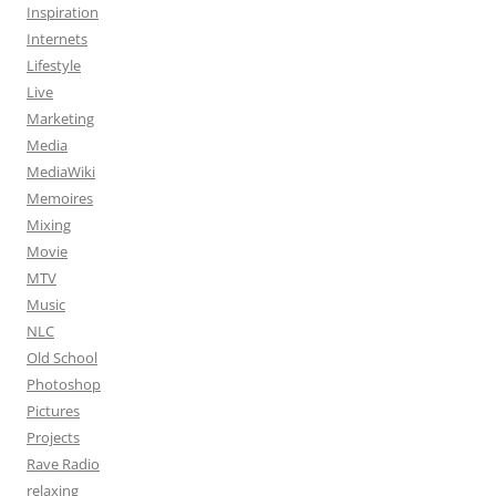
Inspiration
Internets
Lifestyle
Live
Marketing
Media
MediaWiki
Memoires
Mixing
Movie
MTV
Music
NLC
Old School
Photoshop
Pictures
Projects
Rave Radio
relaxing