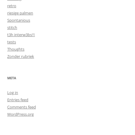
retro
riesige palmen
Spontanious
stitch
t3h interw3bs!1
tests
Thoughts
Zonder rubriek
META
Log in
Entries feed
Comments feed
WordPress.org