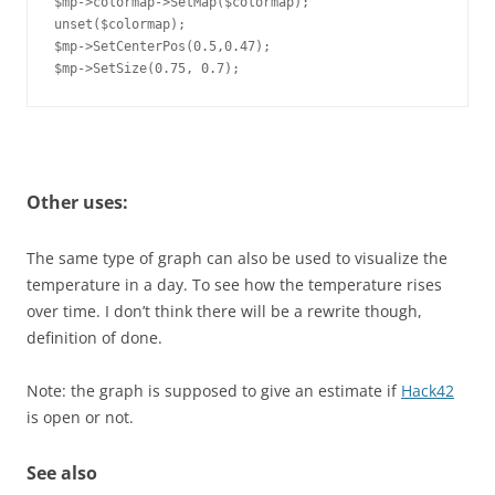
$mp->colormap->SetMap($colormap);

unset($colormap);

$mp->SetCenterPos(0.5,0.47);

$mp->SetSize(0.75, 0.7);
Other uses:
The same type of graph can also be used to visualize the
temperature in a day. To see how the temperature rises
over time. I don’t think there will be a rewrite though,
definition of done.
Note: the graph is supposed to give an estimate if
Hack42
is open or not.
See also