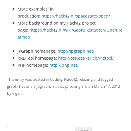
More examples, in
production:
https://hack42.nl/spacestate/open/
More background on my Hack42 project
page:
https://hack42.nl/wiki/Gebruiker:Stitch/OpenHe
atmap
JPGraph homepage:
http://jpgraph.net/
RRDTool homepage:
http://oss.oetiker.ch/rrdtool/
PHP homepage:
http://php.net/
This entry was posted in
Coding
,
Hack42
,
relaxing
and tagged
graph
,
heatman
,
jpgraph
,
matrix
,
php
,
png
,
rrd
on
March 17, 2012
by
elger
.
Search