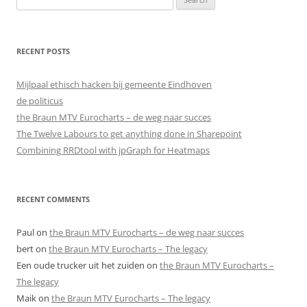
for:
RECENT POSTS
Mijlpaal ethisch hacken bij gemeente Eindhoven
de politicus
the Braun MTV Eurocharts – de weg naar succes
The Twelve Labours to get anything done in Sharepoint
Combining RRDtool with jpGraph for Heatmaps
RECENT COMMENTS
Paul
on
the Braun MTV Eurocharts – de weg naar succes
bert
on
the Braun MTV Eurocharts – The legacy
Een oude trucker uit het zuiden
on
the Braun MTV Eurocharts –
The legacy
Maik
on
the Braun MTV Eurocharts – The legacy