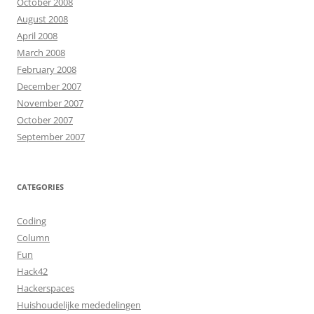
October 2008
August 2008
April 2008
March 2008
February 2008
December 2007
November 2007
October 2007
September 2007
CATEGORIES
Coding
Column
Fun
Hack42
Hackerspaces
Huishoudelijke mededelingen