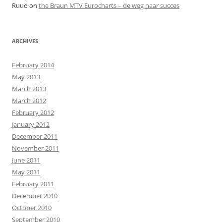
Ruud
on
the Braun MTV Eurocharts – de weg naar succes
ARCHIVES
February 2014
May 2013
March 2013
March 2012
February 2012
January 2012
December 2011
November 2011
June 2011
May 2011
February 2011
December 2010
October 2010
September 2010