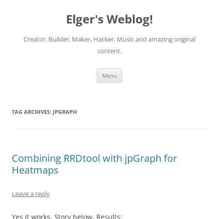
Elger's Weblog!
Creator, Builder, Maker, Hacker. Music and amazing original
content.
Skip
Menu
to
content
TAG ARCHIVES:
JPGRAPH
Combining RRDtool with jpGraph for
Heatmaps
Leave a reply
Yes it works. Story below. Results: