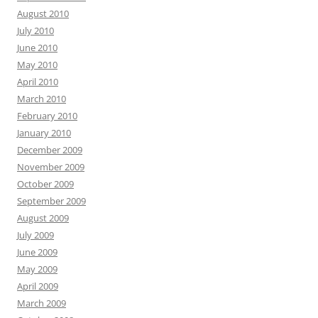
August 2010
July 2010
June 2010
May 2010
April 2010
March 2010
February 2010
January 2010
December 2009
November 2009
October 2009
September 2009
August 2009
July 2009
June 2009
May 2009
April 2009
March 2009