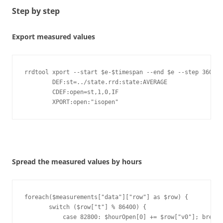
Step by step
Export measured values
rrdtool xport --start $e-$timespan --end $e --step 3600 -
        DEF:st=../state.rrd:state:AVERAGE 

        CDEF:open=st,1,0,IF 

        XPORT:open:"isopen" 
Spread the measured values by hours
foreach($measurements["data"]["row"] as $row) {

       switch ($row["t"] % 86400) {

           case 82800: $hourOpen[0] += $row["v0"]; break;
