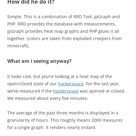
How did he do it?
Simple. This is a combination of RRD Tool, jpGraph and
PHP. RRD provides the database with measurements,
jpGraph provides heat map graphs and PHP glues it all
together. (colors are taken from exploded creepers from
minecraft).
What am i seeing anyway?
It looks cool, but you’re looking at a heat map of the
open/closed state of our
hackerspace
. For the last year,
we’ve measured if the
hackerspace
was opened or closed.
We measured about every five minutes.
The average of the past three months is displayed in a
granularity of hours. This roughly means 2000 measures
for a single graph. It renders nearly instant.