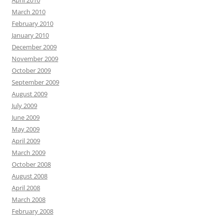
April 2010
March 2010
February 2010
January 2010
December 2009
November 2009
October 2009
September 2009
August 2009
July 2009
June 2009
May 2009
April 2009
March 2009
October 2008
August 2008
April 2008
March 2008
February 2008