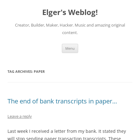
Elger's Weblog!
Creator, Builder, Maker, Hacker. Music and amazing original
content.
Skip
Menu
to
content
TAG ARCHIVES:
PAPER
The end of bank transcripts in paper…
Leave a reply
Last week I received a letter from my bank. It stated they
will stop sending paper transaction transcripts. These