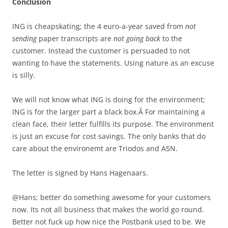
Conclusion
ING is cheapskating; the 4 euro-a-year saved from
not
sending
paper transcripts are
not going back
to the
customer. Instead the customer is persuaded to not
wanting to have the statements. Using nature as an excuse
is silly.
We will not know what ING is doing for the environment;
ING is for the larger part a black box.Â For maintaining a
clean face, their letter fulfills its purpose. The environment
is just an excuse for cost savings. The only banks that do
care about the environemt are Triodos and ASN.
The letter is signed by Hans Hagenaars.
@Hans; better do something awesome for your customers
now. Its not all business that makes the world go round.
Better not fuck up how nice the Postbank used to be. We