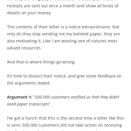
receipts are sent out once a month and show all kinds of
details on your money.
The contents of their letter is a notice extraordinaire. Not
only do they stop sending me my beloved paper, they are
also motivating it. Like I am wasting one of natures most
valued resources.
And that is where things go wrong.
It’s time to dissect their notice, and give some feedback on
the arguments stated.
Argument 1:
“
500.000 customers notified us that they didn’t
need paper transcripts
“.
I’ve got a hunch that this is the second time a letter like this
is sent; 500.000 customers did not take action on receiving