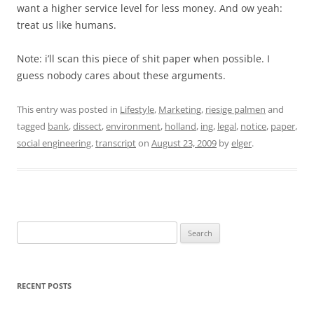
want a higher service level for less money. And ow yeah:
treat us like humans.
Note: i’ll scan this piece of shit paper when possible. I
guess nobody cares about these arguments.
This entry was posted in
Lifestyle
,
Marketing
,
riesige palmen
and
tagged
bank
,
dissect
,
environment
,
holland
,
ing
,
legal
,
notice
,
paper
,
social engineering
,
transcript
on
August 23, 2009
by
elger
.
Search
for:
RECENT POSTS