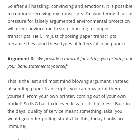
So after all hassling, convincing and emotions, it is possible
to continue receiving my transcripts. I’m wondering if social
pressure for falsely argumented environmental protection
will ever convince me to stop choosing for paper
transcripts. Hell, I’m just choosing paper transcripts
because they send these types of letters (also on paper).
Argument 6:
“
We provide a tutorial for letting you printing out
your bank statements yourself
”
This is the last and most mind blowing argument. Instead
of sending paper transcripts, you can now print them
yourself. From your own printer, coming out of your own
pocket! So ING has to do even less for its business. Back in
the days, quality of service meant something. (aka; you
would go under pulling stunts like this, today banks are
immune)