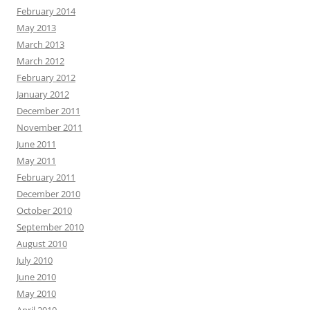
February 2014
May 2013
March 2013
March 2012
February 2012
January 2012
December 2011
November 2011
June 2011
May 2011
February 2011
December 2010
October 2010
September 2010
August 2010
July 2010
June 2010
May 2010