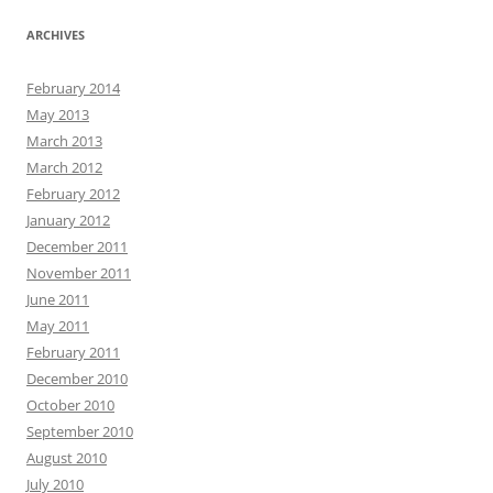
ARCHIVES
February 2014
May 2013
March 2013
March 2012
February 2012
January 2012
December 2011
November 2011
June 2011
May 2011
February 2011
December 2010
October 2010
September 2010
August 2010
July 2010