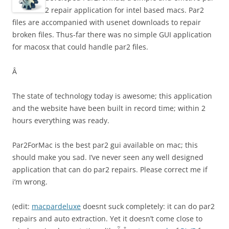
2 repair application for intel based macs. Par2
files are accompanied with usenet downloads to repair
broken files. Thus-far there was no simple GUI application
for macosx that could handle par2 files.
Â
The state of technology today is awesome; this application
and the website have been built in record time; within 2
hours everything was ready.
Par2ForMac is the best par2 gui available on mac; this
should make you sad. I’ve never seen any well designed
application that can do par2 repairs. Please correct me if
i’m wrong.
(edit:
macpardeluxe
doesnt suck completely: it can do par2
repairs and auto extraction. Yet it doesn’t come close to