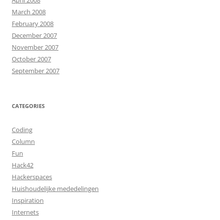
April 2008
March 2008
February 2008
December 2007
November 2007
October 2007
September 2007
CATEGORIES
Coding
Column
Fun
Hack42
Hackerspaces
Huishoudelijke mededelingen
Inspiration
Internets