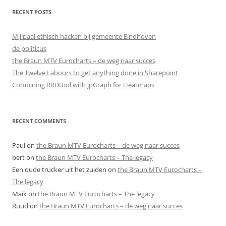
RECENT POSTS
Mijlpaal ethisch hacken bij gemeente Eindhoven
de politicus
the Braun MTV Eurocharts – de weg naar succes
The Twelve Labours to get anything done in Sharepoint
Combining RRDtool with jpGraph for Heatmaps
RECENT COMMENTS
Paul
on
the Braun MTV Eurocharts – de weg naar succes
bert
on
the Braun MTV Eurocharts – The legacy
Een oude trucker uit het zuiden
on
the Braun MTV Eurocharts –
The legacy
Maik
on
the Braun MTV Eurocharts – The legacy
Ruud
on
the Braun MTV Eurocharts – de weg naar succes