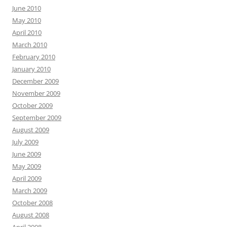
June 2010
May 2010
April 2010
March 2010
February 2010
January 2010
December 2009
November 2009
October 2009
September 2009
August 2009
July 2009
June 2009
May 2009
April 2009
March 2009
October 2008
August 2008