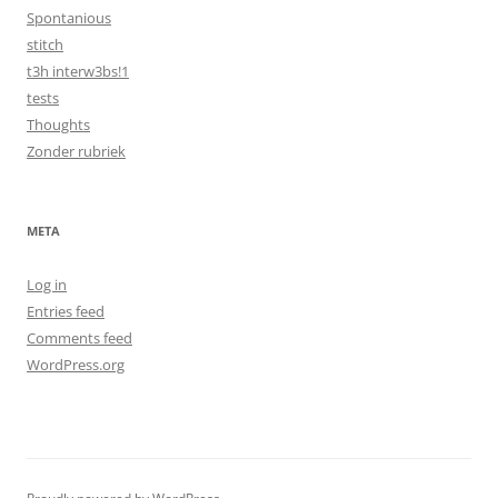
Spontanious
stitch
t3h interw3bs!1
tests
Thoughts
Zonder rubriek
META
Log in
Entries feed
Comments feed
WordPress.org