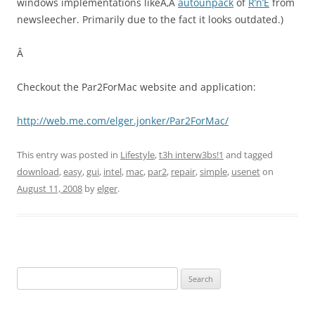
windows implementations likeÃ‚Â
autounpack
of
R’n’E
from
newsleecher. Primarily due to the fact it looks outdated.)
Â
Checkout the Par2ForMac website and application:
http://web.me.com/elger.jonker/Par2ForMac/
This entry was posted in
Lifestyle
,
t3h interw3bs!1
and tagged
download
,
easy
,
gui
,
intel
,
mac
,
par2
,
repair
,
simple
,
usenet
on
August 11, 2008
by
elger
.
Search
for: