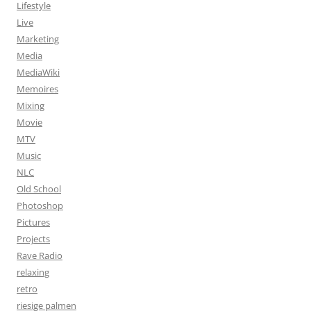
Lifestyle
Live
Marketing
Media
MediaWiki
Memoires
Mixing
Movie
MTV
Music
NLC
Old School
Photoshop
Pictures
Projects
Rave Radio
relaxing
retro
riesige palmen