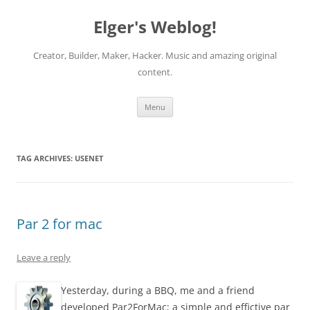
Elger's Weblog!
Creator, Builder, Maker, Hacker. Music and amazing original
content.
Skip
Menu
to
content
TAG ARCHIVES:
USENET
Par 2 for mac
Leave a reply
Yesterday, during a BBQ, me and a friend
developed Par2ForMac; a simple and effictive par