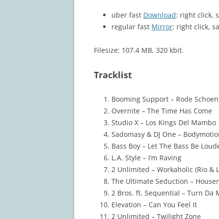
uber fast
Download
: right click
regular fast
Mirror
: right click, s
Filesize: 107.4 MB, 320 kbit.
Tracklist
Booming Support – Rode Schoen
Overnite – The Time Has Come
Studio X – Los Kings Del Mambo
Sadomasy & DJ One – Bodymotio
Bass Boy – Let The Bass Be Loud
L.A. Style – I’m Raving
2 Unlimited – Workaholic (Rio & 
The Ultimate Seduction – House
2 Bros. ft. Sequential – Turn Da
Elevation – Can You Feel It
2 Unlimited – Twilight Zone