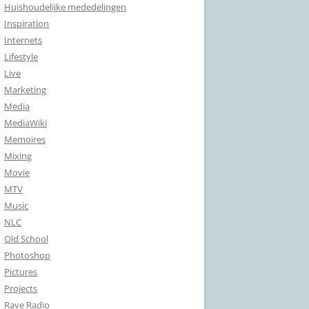
Huishoudelijke mededelingen
Inspiration
Internets
Lifestyle
Live
Marketing
Media
MediaWiki
Memoires
Mixing
Movie
MTV
Music
NLC
Old School
Photoshop
Pictures
Projects
Rave Radio