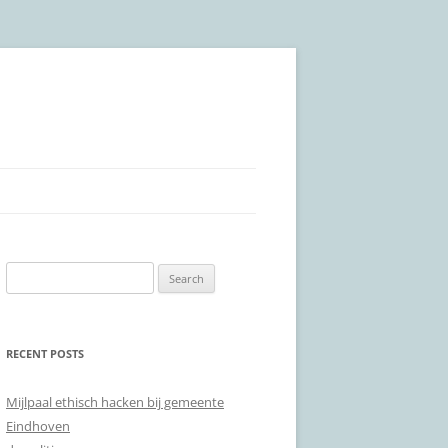
Search
for:
RECENT POSTS
Mijlpaal ethisch hacken bij gemeente
Eindhoven