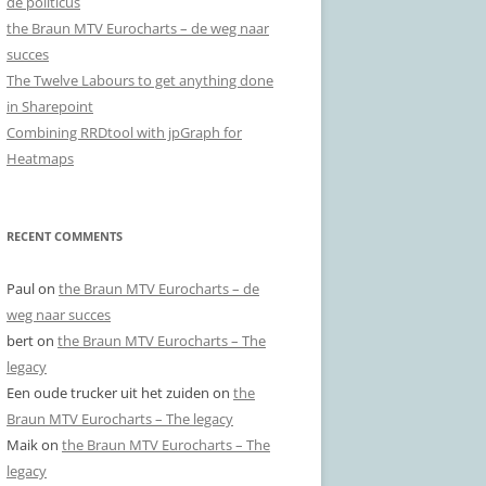
de politicus
the Braun MTV Eurocharts – de weg naar
succes
The Twelve Labours to get anything done
in Sharepoint
Combining RRDtool with jpGraph for
Heatmaps
RECENT COMMENTS
Paul
on
the Braun MTV Eurocharts – de
weg naar succes
bert
on
the Braun MTV Eurocharts – The
legacy
Een oude trucker uit het zuiden
on
the
Braun MTV Eurocharts – The legacy
Maik
on
the Braun MTV Eurocharts – The
legacy