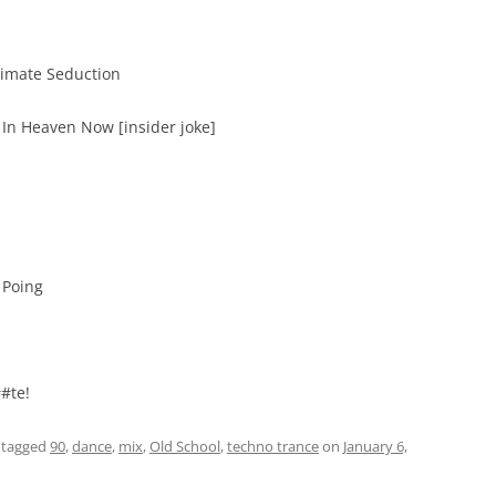
timate Seduction
 In Heaven Now [insider joke]
 Poing
#te!
 tagged
90
,
dance
,
mix
,
Old School
,
techno trance
on
January 6,