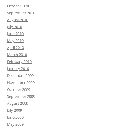
October 2010
September 2010
August 2010
July 2010
June 2010
May 2010
April 2010
March 2010
February 2010
January 2010
December 2009
November 2009
October 2009
September 2009
August 2009
July 2009
June 2009
May 2009