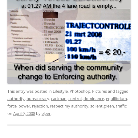
This entry was posted in
Lifestyle
,
Photoshop
,
Pictures
and tagged
authority
,
bureaucracy
,
cartman
,
control
,
dominance
,
equilibrium
,
force
,
power
,
rejection
,
respect my authority
,
soilent green
,
traffic
on
April 9, 2008
by
elger
.