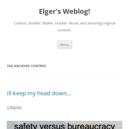
Elger's Weblog!
Creator, Builder, Maker, Hacker. Music and amazing original
content.
Skip
Menu
to
content
TAG ARCHIVES:
CONTROL
Ill keep my head down…
2 Replies