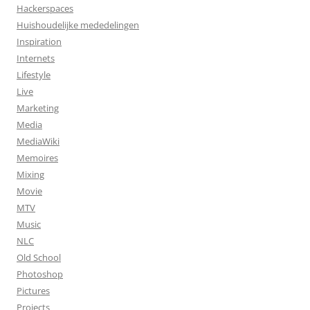
Hackerspaces
Huishoudelijke mededelingen
Inspiration
Internets
Lifestyle
Live
Marketing
Media
MediaWiki
Memoires
Mixing
Movie
MTV
Music
NLC
Old School
Photoshop
Pictures
Projects