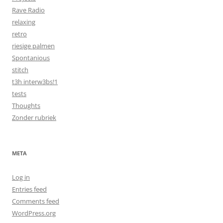
Rave Radio
relaxing
retro
riesige palmen
Spontanious
stitch
t3h interw3bs!1
tests
Thoughts
Zonder rubriek
META
Log in
Entries feed
Comments feed
WordPress.org