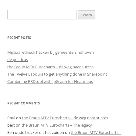
Search
for:
RECENT POSTS
Mijlpaal ethisch hacken bij gemeente Eindhoven
de politicus
the Braun MTV Eurocharts – de weg naar succes
The Twelve Labours to get anything done in Sharepoint
Combining RRDtool with jpGraph for Heatmaps
RECENT COMMENTS
Paul
on
the Braun MTV Eurocharts – de weg naar succes
bert
on
the Braun MTV Eurocharts – The legacy
Een oude trucker uit het zuiden
on
the Braun MTV Eurocharts –