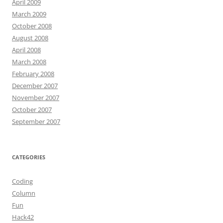
April 2009
March 2009
October 2008
August 2008
April 2008
March 2008
February 2008
December 2007
November 2007
October 2007
September 2007
CATEGORIES
Coding
Column
Fun
Hack42