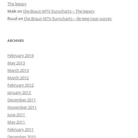
The legacy
Maik
on
the Braun MTV Eurocharts – The legacy
Ruud
on
the Braun MTV Eurocharts – de weg naar succes
ARCHIVES
February 2014
May 2013
March 2013
March 2012
February 2012
January 2012
December 2011
November 2011
June 2011
May 2011
February 2011
December 2010