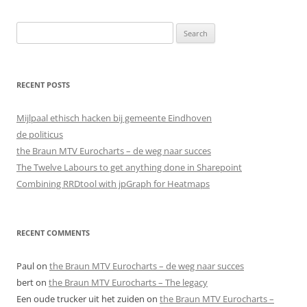
Search
for:
RECENT POSTS
Mijlpaal ethisch hacken bij gemeente Eindhoven
de politicus
the Braun MTV Eurocharts – de weg naar succes
The Twelve Labours to get anything done in Sharepoint
Combining RRDtool with jpGraph for Heatmaps
RECENT COMMENTS
Paul
on
the Braun MTV Eurocharts – de weg naar succes
bert
on
the Braun MTV Eurocharts – The legacy
Een oude trucker uit het zuiden
on
the Braun MTV Eurocharts –