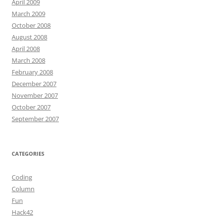
April 2009
March 2009
October 2008
August 2008
April 2008
March 2008
February 2008
December 2007
November 2007
October 2007
September 2007
CATEGORIES
Coding
Column
Fun
Hack42