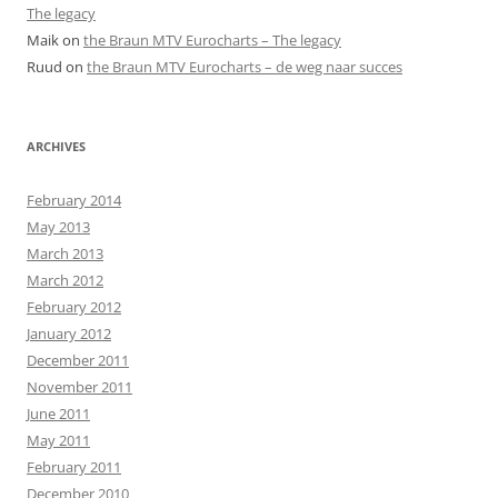
The legacy
Maik
on
the Braun MTV Eurocharts – The legacy
Ruud
on
the Braun MTV Eurocharts – de weg naar succes
ARCHIVES
February 2014
May 2013
March 2013
March 2012
February 2012
January 2012
December 2011
November 2011
June 2011
May 2011
February 2011
December 2010