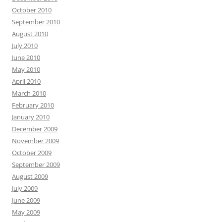
October 2010
September 2010
August 2010
July 2010
June 2010
May 2010
April 2010
March 2010
February 2010
January 2010
December 2009
November 2009
October 2009
September 2009
August 2009
July 2009
June 2009
May 2009