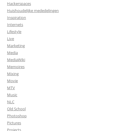
Hackerspaces
Huishoudelijke mededelingen
Inspiration
Internets
Lifestyle
Live
Marketing
Media
MediaWiki
Memoires
Mixing
Movie
MTV
Music
NLC
Old School
Photoshop
Pictures
Projects