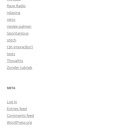
Rave Radio
relaxing
retro
riesige palmen
Spontanious
stitch
t3h interw3bs!1
tests
Thoughts
Zonder rubriek
META
Log in
Entries feed
Comments feed
WordPress.org