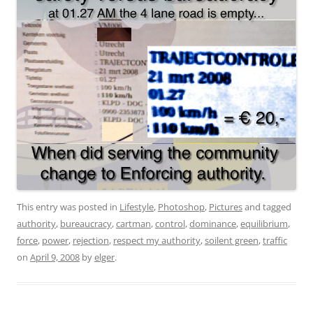
This entry was posted in
Lifestyle
,
Photoshop
,
Pictures
and tagged
authority
,
bureaucracy
,
cartman
,
control
,
dominance
,
equilibrium
,
force
,
power
,
rejection
,
respect my authority
,
soilent green
,
traffic
on
April 9, 2008
by
elger
.