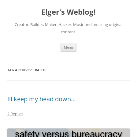
Elger's Weblog!
Creator, Builder, Maker, Hacker. Music and amazing original
content.
Skip
Menu
to
content
TAG ARCHIVES:
TRAFFIC
Ill keep my head down…
2 Replies