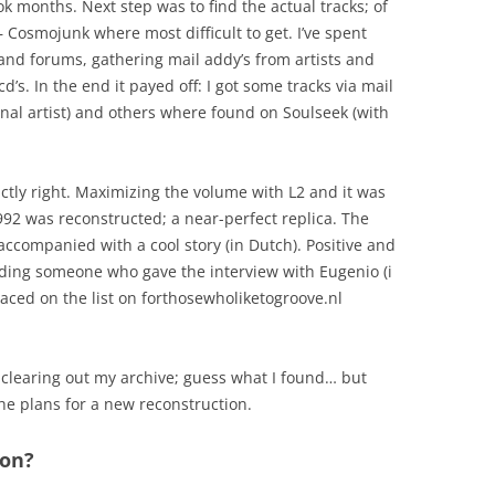
ook months. Next step was to find the actual tracks; of
 Cosmojunk where most difficult to get. I’ve spent
and forums, gathering mail addy’s from artists and
cd’s. In the end it payed off: I got some tracks via mail
inal artist) and others where found on Soulseek (with
xactly right. Maximizing the volume with L2 and it was
92 was reconstructed; a near-perfect replica. The
ccompanied with a cool story (in Dutch). Positive and
ding someone who gave the interview with Eugenio (i
 placed on the list on forthosewholiketogroove.nl
 clearing out my archive; guess what I found… but
the plans for a new reconstruction.
ion?