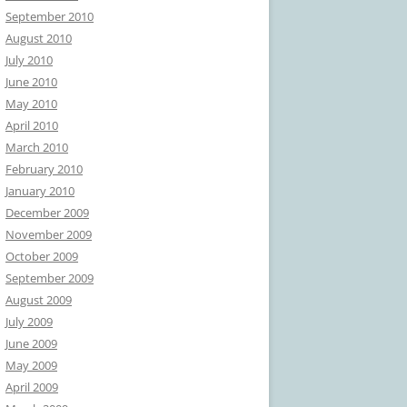
September 2010
August 2010
July 2010
June 2010
May 2010
April 2010
March 2010
February 2010
January 2010
December 2009
November 2009
October 2009
September 2009
August 2009
July 2009
June 2009
May 2009
April 2009