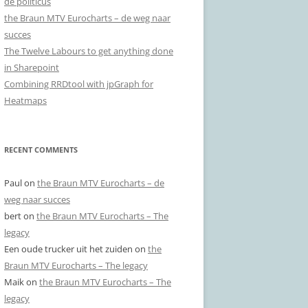
de politicus
the Braun MTV Eurocharts – de weg naar
succes
The Twelve Labours to get anything done
in Sharepoint
Combining RRDtool with jpGraph for
Heatmaps
RECENT COMMENTS
Paul
on
the Braun MTV Eurocharts – de
weg naar succes
bert
on
the Braun MTV Eurocharts – The
legacy
Een oude trucker uit het zuiden
on
the
Braun MTV Eurocharts – The legacy
Maik
on
the Braun MTV Eurocharts – The
legacy