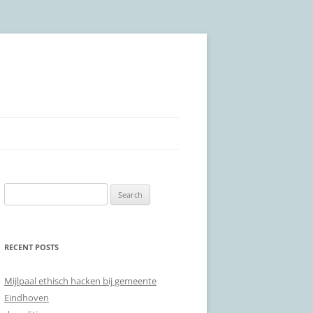
Search
for:
RECENT POSTS
Mijlpaal ethisch hacken bij gemeente
Eindhoven