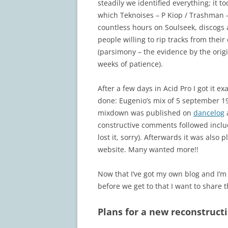
steadily we identified everything; it t
which Teknoises – P Kiop / Trashman –
countless hours on Soulseek, discogs 
people willing to rip tracks from their 
(parsimony – the evidence by the orig
weeks of patience).
After a few days in Acid Pro I got it e
done: Eugenio’s mix of 5 september 19
mixdown was published on
dancelog
a
constructive comments followed inclu
lost it, sorry). Afterwards it was also
website. Many wanted more!!
Now that I’ve got my own blog and I’m
before we get to that I want to share 
Plans for a new reconstruct