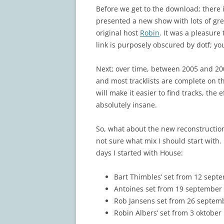
Before we get to the download; there is
presented a new show with lots of gre
original host
Robin
. It was a pleasure
link is purposely obscured by dotf; yo
Next; over time, between 2005 and 2009
and most tracklists are complete on 
will make it easier to find tracks, the 
absolutely insane.
So, what about the new reconstruction?
not sure what mix I should start with
days I started with House:
Bart Thimbles’ set from 12 septem
Antoines set from 19 september 
Rob Jansens set from 26 septemb
Robin Albers’ set from 3 oktober 1