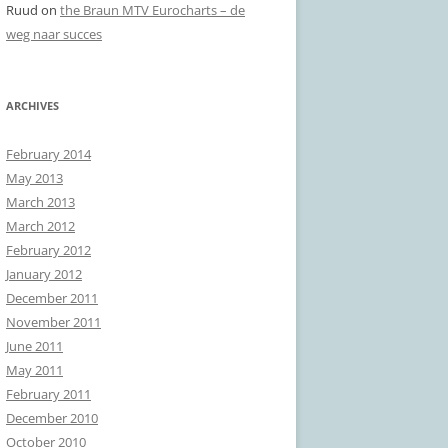
Ruud
on
the Braun MTV Eurocharts – de
weg naar succes
ARCHIVES
February 2014
May 2013
March 2013
March 2012
February 2012
January 2012
December 2011
November 2011
June 2011
May 2011
February 2011
December 2010
October 2010