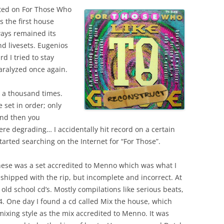
sted on For Those Who
s the first house
ways remained its
nd livesets. Eugenios
 I tried to stay
aralyzed once again.
er a thousand times.
 set in order; only
and then you
e degrading… I accidentally hit record on a certain
 started searching on the Internet for “For Those”.
hese was a set accredited to Menno which was what I
s shipped with the rip, but incomplete and incorrect. At
 old school cd’s. Mostly compilations like serious beats,
4. One day I found a cd called Mix the house, which
xing style as the mix accredited to Menno. It was