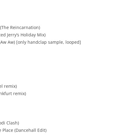
(The Reincarnation)
ed Jerry’s Holiday Mix)
(Aw Aw) [only handclap sample, looped]
el remix)
nkfurt remix)
odi Clash)
 Place (Dancehall Edit)