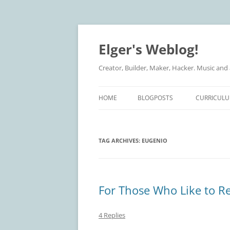
Elger's Weblog!
Creator, Builder, Maker, Hacker. Music and
HOME
BLOGPOSTS
CURRICULU
TAG ARCHIVES:
EUGENIO
For Those Who Like to R
4 Replies