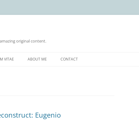
 amazing original content.
Skip
to
M VITAE
ABOUT ME
CONTACT
content
econstruct: Eugenio