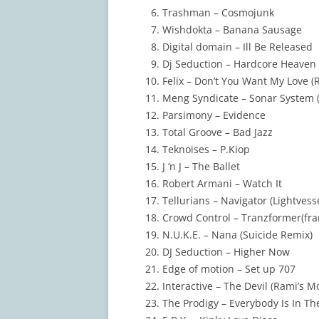
Trashman – Cosmojunk
Wishdokta – Banana Sausage
Digital domain – Ill Be Released
Dj Seduction – Hardcore Heaven 
Felix – Don’t You Want My Love (R
Meng Syndicate – Sonar System 
Parsimony – Evidence
Total Groove – Bad Jazz
Teknoises – P.Kiop
J ‘n J – The Ballet
Robert Armani – Watch It
Tellurians – Navigator (Lightvess
Crowd Control – Tranzformer(fra
N.U.K.E. – Nana (Suicide Remix)
DJ Seduction – Higher Now
Edge of motion – Set up 707
Interactive – The Devil (Rami’s M
The Prodigy – Everybody Is In The