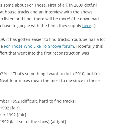
 some about For Those. First of all, in 2009 dotf.nl
at house tracks and an interview with the shows
 to listen and I bet there will be more! (the download
u have to google with the hints they supply
here
…)
, it has gotten easier to find tracks. Youtube has a lot
the
For Those Who Like To Groove forum
. Hopefully this
effort that went into the first reconstruction was
 Yes! That’s something I want to do in 2010, but i’m
. Next four mixes mean the most to me since in those
ber 1992 [difficult, hard to find tracks]
1992 [fair]
er 1992 [fair]
992 (last set of the show) [alright]