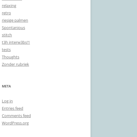
relaxing
retro
riesige palmen
Spontanious
stitch
t3h interw3bs!1
tests
Thoughts
Zonder rubriek
META
Log in
Entries feed
Comments feed
WordPress.org