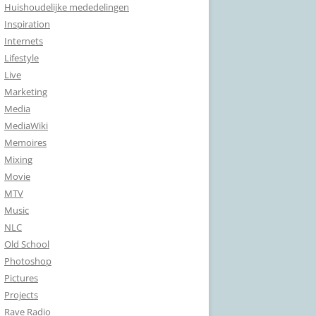
Huishoudelijke mededelingen
Inspiration
Internets
Lifestyle
Live
Marketing
Media
MediaWiki
Memoires
Mixing
Movie
MTV
Music
NLC
Old School
Photoshop
Pictures
Projects
Rave Radio