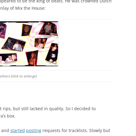
peared to be the king of beats. He was crowned Dutch
inlay of Mix the House:
thers (click to enlarge)
rips, but still lacked in quality. So I decided to
a’s box.
ns and
started
posting
requests for tracklists. Slowly but