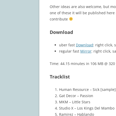
Other ideas are also welcome, but most
one of these it will be published her
contribute
Download
uber fast
Download
: right click
regular fast
Mirror
: right click, s
Time: 44.15 minutes in 106 MB @ 320 
Tracklist
Human Resource – Sick [sample]
Gat Decor – Passion
MKM – Little Stars
Studio X – Los Kings Del Mambo
Ramirez – Hablando