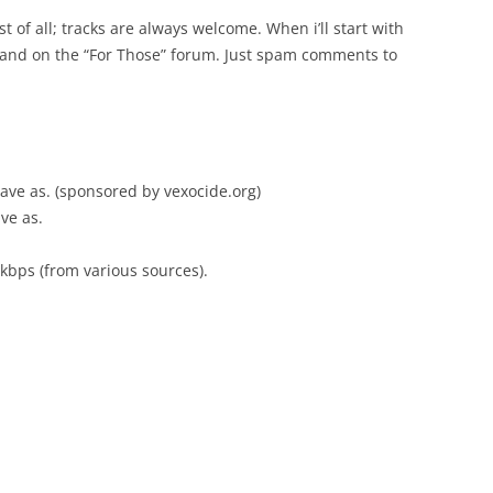
 of all; tracks are always welcome. When i’ll start with
e and on the “For Those” forum. Just spam comments to
, save as. (sponsored by vexocide.org)
ave as.
kbps (from various sources).