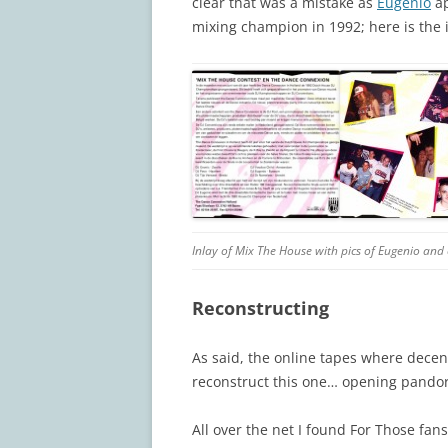
clear that was a mistake as
Eugenio
ap
mixing champion in 1992; here is the 
Inlay of Mix The House with pics of Eugenio and o
Reconstructing
As said, the online tapes where decent 
reconstruct this one… opening pandor
All over the net I found For Those fa