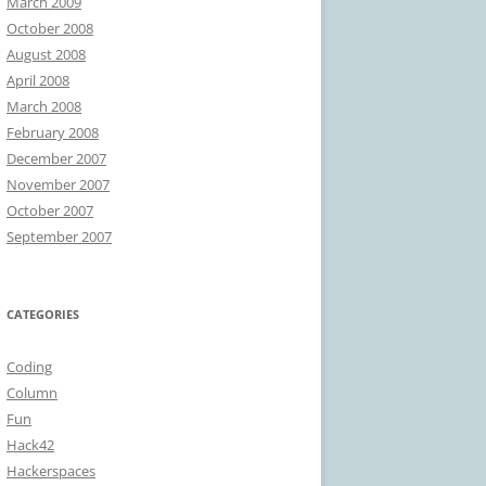
March 2009
October 2008
August 2008
April 2008
March 2008
February 2008
December 2007
November 2007
October 2007
September 2007
CATEGORIES
Coding
Column
Fun
Hack42
Hackerspaces