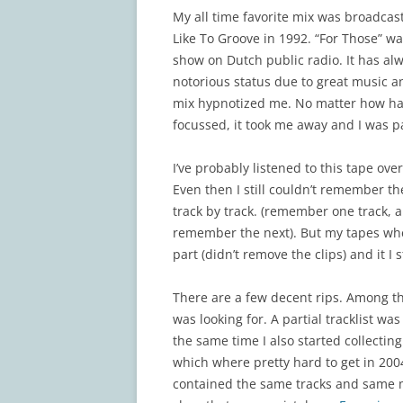
My all time favorite mix was broadca
Like To Groove in 1992. “For Those” wa
show on Dutch public radio. It has al
notorious status due to great music a
mix hypnotized me. No matter how hard
focussed, it took me away and I was p
I’ve probably listened to this tape ov
Even then I still couldn’t remember the
track by track. (remember one track, 
remember the next). But my tapes wher
part (didn’t remove the clips) and it I
There are a few decent rips. Among t
was looking for. A partial tracklist wa
the same time I also started collecting
which where pretty hard to get in 200
contained the same tracks and same mi