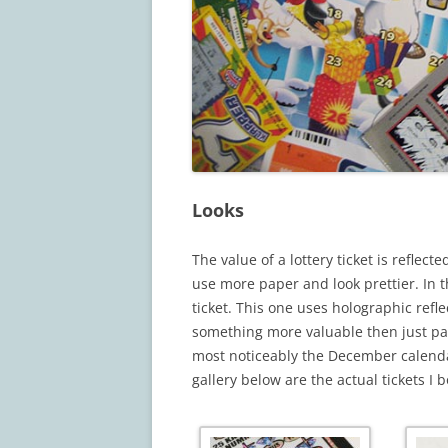
Looks
The value of a lottery ticket is reflec
use more paper and look prettier. In t
ticket. This one uses holographic refl
something more valuable then just pa
most noticeably the December calendar
gallery below are the actual tickets I