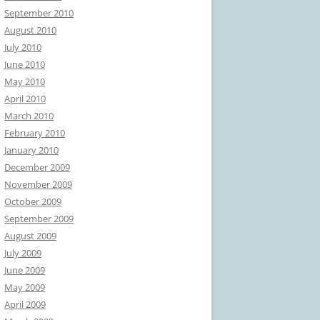
September 2010
August 2010
July 2010
June 2010
May 2010
April 2010
March 2010
February 2010
January 2010
December 2009
November 2009
October 2009
September 2009
August 2009
July 2009
June 2009
May 2009
April 2009