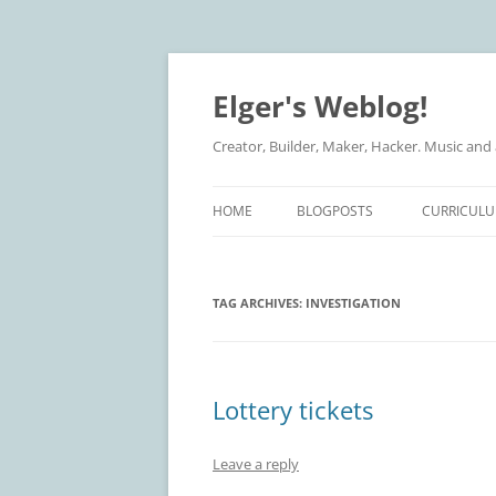
Elger's Weblog!
Creator, Builder, Maker, Hacker. Music and
HOME
BLOGPOSTS
CURRICULU
TAG ARCHIVES:
INVESTIGATION
Lottery tickets
Leave a reply