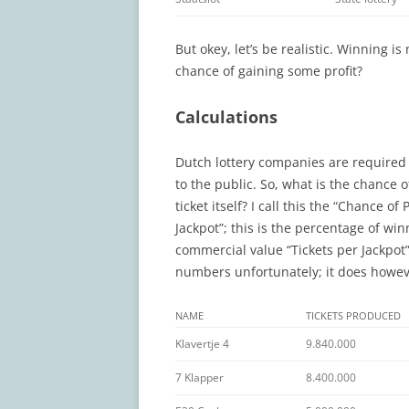
But okey, let’s be realistic. Winning is
chance of gaining some profit?
Calculations
Dutch lottery companies are required 
to the public. So, what is the chance 
ticket itself? I call this the “Chance o
Jackpot”; this is the percentage of wi
commercial value “Tickets per Jackpot”
numbers unfortunately; it does howeve
NAME
TICKETS PRODUCED
Klavertje 4
9.840.000
7 Klapper
8.400.000