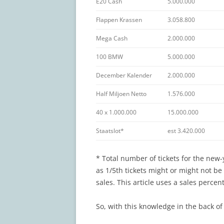
E20 Cash
5.000.000
Flappen Krassen
3.058.800
Mega Cash
2.000.000
100 BMW
5.000.000
December Kalender
2.000.000
Half Miljoen Netto
1.576.000
40 x 1.000.000
15.000.000
Staatslot*
est 3.420.000
* Total number of tickets for the new-
as 1/5th tickets might or might not b
sales. This article uses a sales perce
So, with this knowledge in the back of 