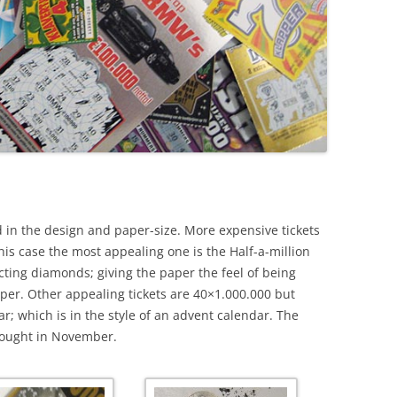
ted in the design and paper-size. More expensive tickets
his case the most appealing one is the Half-a-million
ecting diamonds; giving the paper the feel of being
per. Other appealing tickets are 40×1.000.000 but
; which is in the style of an advent calendar. The
 bought in November.