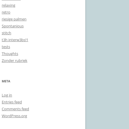
relaxing
retro
riesige palmen
Spontanious
stitch
t3h interw3bs!1
tests
Thoughts
Zonder rubriek
META
Log in
Entries feed
Comments feed
WordPress.org