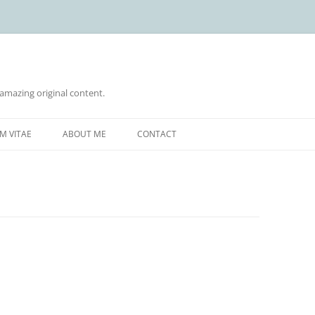
 amazing original content.
Skip
to
M VITAE
ABOUT ME
CONTACT
content