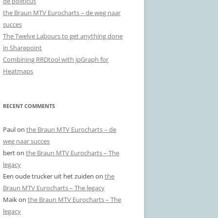
de politicus
the Braun MTV Eurocharts – de weg naar
succes
The Twelve Labours to get anything done
in Sharepoint
Combining RRDtool with jpGraph for
Heatmaps
RECENT COMMENTS
Paul
on
the Braun MTV Eurocharts – de
weg naar succes
bert
on
the Braun MTV Eurocharts – The
legacy
Een oude trucker uit het zuiden
on
the
Braun MTV Eurocharts – The legacy
Maik
on
the Braun MTV Eurocharts – The
legacy