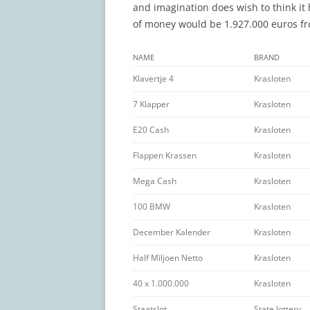
and imagination does wish to think it 
of money would be 1.927.000 euros fro
NAME
BRAND
Klavertje 4
Krasloten
7 Klapper
Krasloten
E20 Cash
Krasloten
Flappen Krassen
Krasloten
Mega Cash
Krasloten
100 BMW
Krasloten
December Kalender
Krasloten
Half Miljoen Netto
Krasloten
40 x 1.000.000
Krasloten
Staatslot
State lottery