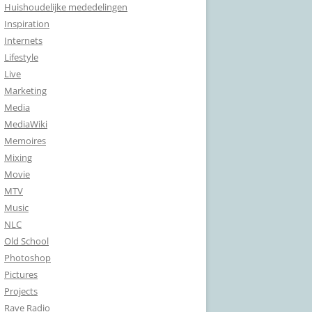
Huishoudelijke mededelingen
Inspiration
Internets
Lifestyle
Live
Marketing
Media
MediaWiki
Memoires
Mixing
Movie
MTV
Music
NLC
Old School
Photoshop
Pictures
Projects
Rave Radio