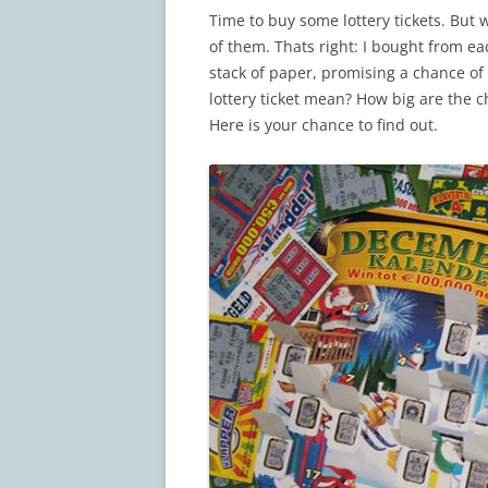
Time to buy some lottery tickets. But 
of them. Thats right: I bought from eac
stack of paper, promising a chance of 
lottery ticket mean? How big are the 
Here is your chance to find out.