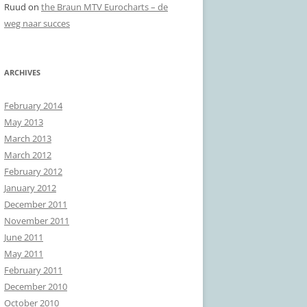
Ruud
on
the Braun MTV Eurocharts – de
weg naar succes
ARCHIVES
February 2014
May 2013
March 2013
March 2012
February 2012
January 2012
December 2011
November 2011
June 2011
May 2011
February 2011
December 2010
October 2010