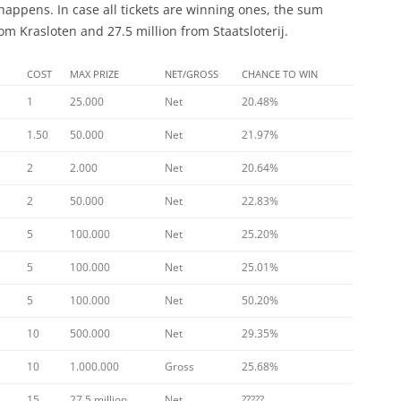
happens. In case all tickets are winning ones, the sum
m Krasloten and 27.5 million from Staatsloterij.
COST
MAX PRIZE
NET/GROSS
CHANCE TO WIN
1
25.000
Net
20.48%
1.50
50.000
Net
21.97%
2
2.000
Net
20.64%
2
50.000
Net
22.83%
5
100.000
Net
25.20%
5
100.000
Net
25.01%
5
100.000
Net
50.20%
10
500.000
Net
29.35%
10
1.000.000
Gross
25.68%
15
27.5 million
Net
?????