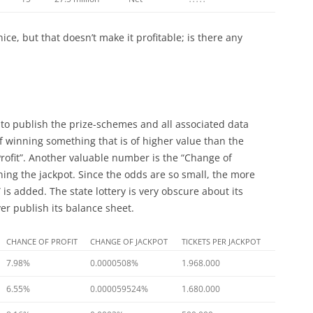
 nice, but that doesn’t make it profitable; is there any
to publish the prize-schemes and all associated data
of winning something that is of higher value than the
f Profit”. Another valuable number is the “Change of
nning the jackpot. Since the odds are so small, the more
 is added. The state lottery is very obscure about its
r publish its balance sheet.
CHANCE OF PROFIT
CHANGE OF JACKPOT
TICKETS PER JACKPOT
7.98%
0.0000508%
1.968.000
6.55%
0.000059524%
1.680.000