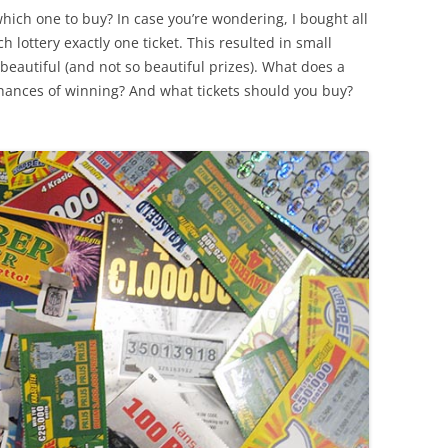
which one to buy? In case you’re wondering, I bought all
h lottery exactly one ticket. This resulted in small
beautiful (and not so beautiful prizes). What does a
chances of winning? And what tickets should you buy?