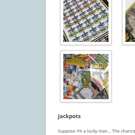
Jackpots
Suppose I’m a lucky man… The chance 