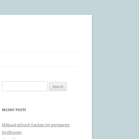
Search
for:
RECENT POSTS
Mijlpaal ethisch hacken bij gemeente
Eindhoven