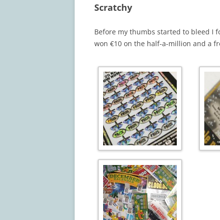
Scratchy
Before my thumbs started to bleed I fou
won €10 on the half-a-million and a fr