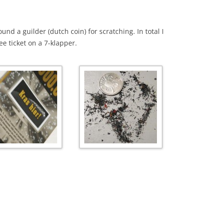
nd a guilder (dutch coin) for scratching. In total I
ee ticket on a 7-klapper.