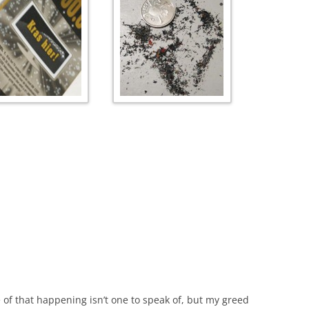
of that happening isn’t one to speak of, but my greed