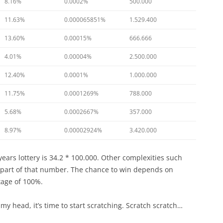
8.16%
0.0002%
500.000
11.63%
0.000065851%
1.529.400
13.60%
0.00015%
666.666
4.01%
0.00004%
2.500.000
12.40%
0.0001%
1.000.000
11.75%
0.0001269%
788.000
5.68%
0.0002667%
357.000
8.97%
0.00002924%
3.420.000
years lottery is 34.2 * 100.000. Other complexities such
e part of that number. The chance to win depends on
ntage of 100%.
my head, it’s time to start scratching. Scratch scratch…