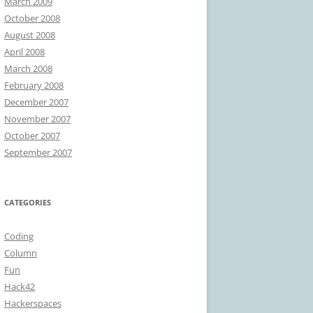
March 2009
October 2008
August 2008
April 2008
March 2008
February 2008
December 2007
November 2007
October 2007
September 2007
CATEGORIES
Coding
Column
Fun
Hack42
Hackerspaces