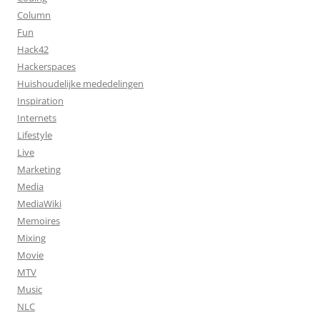
Column
Fun
Hack42
Hackerspaces
Huishoudelijke mededelingen
Inspiration
Internets
Lifestyle
Live
Marketing
Media
MediaWiki
Memoires
Mixing
Movie
MTV
Music
NLC