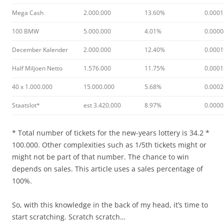
Mega Cash
2.000.000
13.60%
0.000
100 BMW
5.000.000
4.01%
0.000
December Kalender
2.000.000
12.40%
0.000
Half Miljoen Netto
1.576.000
11.75%
0.000
40 x 1.000.000
15.000.000
5.68%
0.000
Staatslot*
est 3.420.000
8.97%
0.000
* Total number of tickets for the new-years lottery is 34.2 *
100.000. Other complexities such as 1/5th tickets might or
might not be part of that number. The chance to win
depends on sales. This article uses a sales percentage of
100%.
So, with this knowledge in the back of my head, it’s time to
start scratching. Scratch scratch…