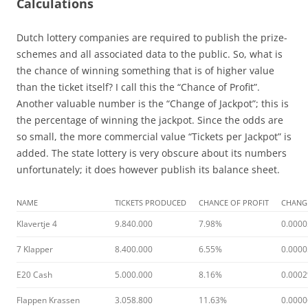
Calculations
Dutch lottery companies are required to publish the prize-
schemes and all associated data to the public. So, what is
the chance of winning something that is of higher value
than the ticket itself? I call this the “Chance of Profit”.
Another valuable number is the “Change of Jackpot”; this is
the percentage of winning the jackpot. Since the odds are
so small, the more commercial value “Tickets per Jackpot” is
added. The state lottery is very obscure about its numbers
unfortunately; it does however publish its balance sheet.
NAME
TICKETS PRODUCED
CHANCE OF PROFIT
CHANG
Klavertje 4
9.840.000
7.98%
0.000
7 Klapper
8.400.000
6.55%
0.000
E20 Cash
5.000.000
8.16%
0.000
Flappen Krassen
3.058.800
11.63%
0.000