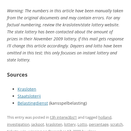
Warning: The numbers in this article have been manually taken
from the original documents and may contain errors. For any
factual numbering, review the krasloten/state lottery website.
The state lottery has been contacted about the amount of
prizes in their November 2009 lottery, if this mail gets response
i’ll change this article accordingly. Dayzers and lotto have been
omitted in this test; this only focusses on instant lottery and
state lottery.
Sources
Krasloten
Staatsloterij
Belastingdienst
(kansspelbelasting)
This entry was posted in
t3h interw3bs!1
and tagged
holland
,
investigation
,
jackpot
,
krasloten
,
lottery
,
Lotto
,
percentage
,
scratch
,