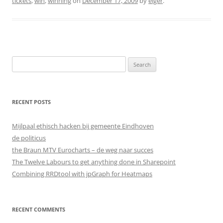
tickets
,
win
,
winning
on
December 17, 2009
by
elger
.
Search
for:
RECENT POSTS
Mijlpaal ethisch hacken bij gemeente Eindhoven
de politicus
the Braun MTV Eurocharts – de weg naar succes
The Twelve Labours to get anything done in Sharepoint
Combining RRDtool with jpGraph for Heatmaps
RECENT COMMENTS