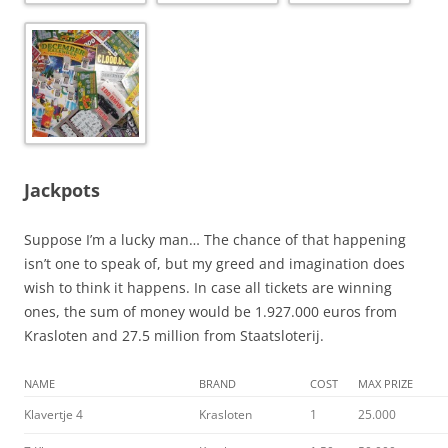
Jackpots
Suppose I’m a lucky man… The chance of that happening
isn’t one to speak of, but my greed and imagination does
wish to think it happens. In case all tickets are winning
ones, the sum of money would be 1.927.000 euros from
Krasloten and 27.5 million from Staatsloterij.
NAME
BRAND
COST
MAX PRIZE
Klavertje 4
Krasloten
1
25.000