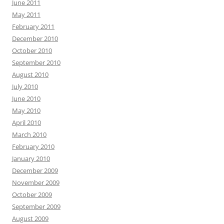
June 2011
May 2011
February 2011
December 2010
October 2010
September 2010
August 2010
July 2010
June 2010
May 2010
April 2010
March 2010
February 2010
January 2010
December 2009
November 2009
October 2009
September 2009
August 2009