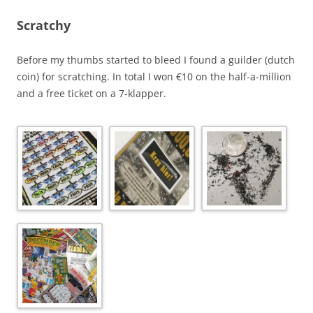
Scratchy
Before my thumbs started to bleed I found a guilder (dutch
coin) for scratching. In total I won €10 on the half-a-million
and a free ticket on a 7-klapper.