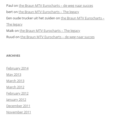
Paul
on
the Braun MTV Eurocharts – de weg naar succes
bert
on
the Braun MTV Eurocharts – The legacy
Een oude trucker uit het zuiden
on
the Braun MTV Eurocharts –
The legacy
Maik
on
the Braun MTV Eurocharts – The legacy
Ruud
on
the Braun MTV Eurocharts – de weg naar succes
ARCHIVES
February 2014
May 2013
March 2013
March 2012
February 2012
January 2012
December 2011
November 2011