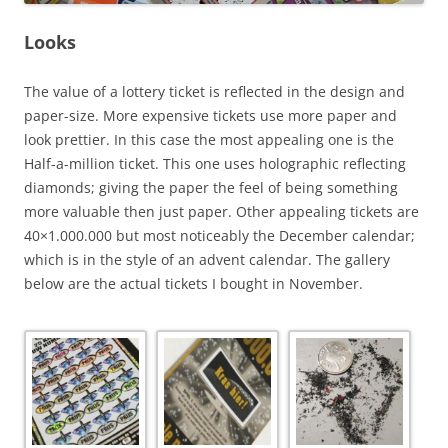
Looks
The value of a lottery ticket is reflected in the design and
paper-size. More expensive tickets use more paper and
look prettier. In this case the most appealing one is the
Half-a-million ticket. This one uses holographic reflecting
diamonds; giving the paper the feel of being something
more valuable then just paper. Other appealing tickets are
40×1.000.000 but most noticeably the December calendar;
which is in the style of an advent calendar. The gallery
below are the actual tickets I bought in November.