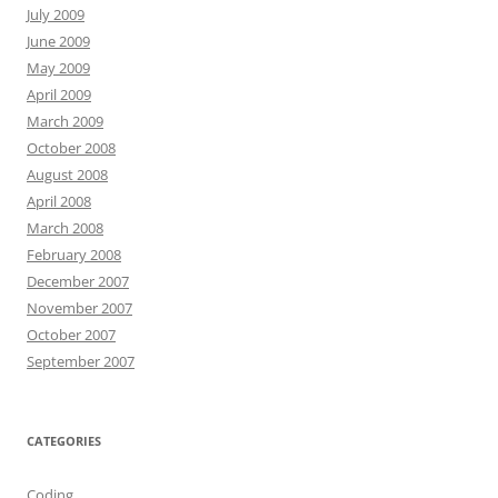
July 2009
June 2009
May 2009
April 2009
March 2009
October 2008
August 2008
April 2008
March 2008
February 2008
December 2007
November 2007
October 2007
September 2007
CATEGORIES
Coding