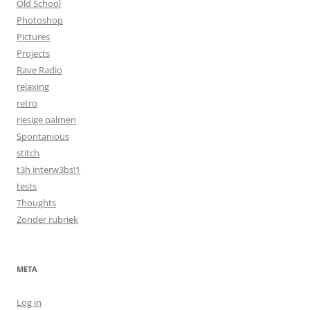
Old School
Photoshop
Pictures
Projects
Rave Radio
relaxing
retro
riesige palmen
Spontanious
stitch
t3h interw3bs!1
tests
Thoughts
Zonder rubriek
META
Log in