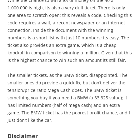
While the chance to win a lot of money on the 40 x
1.000.000 is high, its also a very dull ticket. There is only
one area to scratch open; this reveals a code. Checking this
code requires a wait, a recent newspaper or an internet
connection. Inside the document with the winning
numbers is a short list with just 10 numbers; its easy. The
ticket also provides an extra game, which is a cheap
knockoff in comparison to winning a million. Given that this
is the highest chance to win such an amount its still fair.
The smaller tickets, as the BMW ticket, disappointed. The
smaller ones do provide a quick fix, but don’t deliver the
tension/price ratio Mega Cash does. The BMW ticket is
something you buy if you need a BMW (a 33.325 value); it
has limited numbers (half of mega cash) and an extra
game. The BMW ticket has the poorest profit chance, and I
just don’t like the car.
Disclaimer