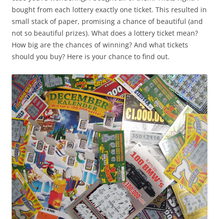
bought from each lottery exactly one ticket. This resulted in
small stack of paper, promising a chance of beautiful (and
not so beautiful prizes). What does a lottery ticket mean?
How big are the chances of winning? And what tickets
should you buy? Here is your chance to find out.