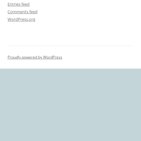
Entries feed
Comments feed
WordPress.org
Proudly powered by WordPress