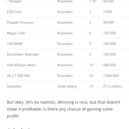
7 Klapper
Krasloten
1.50
50.000
E20 Cash
Krasloten
2
2.000
Flappen Krassen
Krasloten
2
50.000
Mega Cash
Krasloten
5
100.000
100 BMW
Krasloten
5
100.000
December Kalender
Krasloten
5
100.000
Half Miljoen Netto
Krasloten
10
500.000
40 x 1.000.000
Krasloten
10
1.000.000
Staatslot
State lottery
15
27.5 million
But okey, let’s be realistic. Winning is nice, but that doesn’t
make it profitable; is there any chance of gaining some
profit?