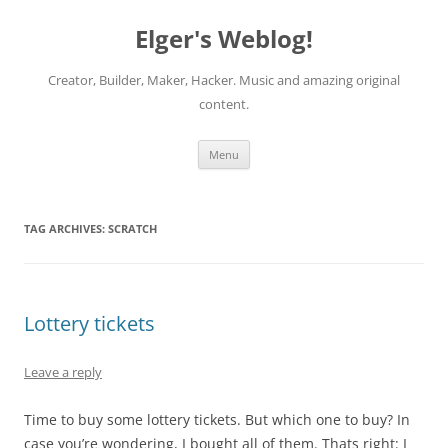
Elger's Weblog!
Creator, Builder, Maker, Hacker. Music and amazing original
content.
Skip
Menu
to
content
TAG ARCHIVES:
SCRATCH
Lottery tickets
Leave a reply
Time to buy some lottery tickets. But which one to buy? In
case you’re wondering, I bought all of them. Thats right: I