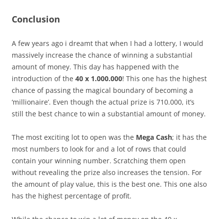
Conclusion
A few years ago i dreamt that when I had a lottery, I would
massively increase the chance of winning a substantial
amount of money. This day has happened with the
introduction of the
40 x 1.000.000
! This one has the highest
chance of passing the magical boundary of becoming a
‘millionaire’. Even though the actual prize is 710.000, it’s
still the best chance to win a substantial amount of money.
The most exciting lot to open was the
Mega Cash
; it has the
most numbers to look for and a lot of rows that could
contain your winning number. Scratching them open
without revealing the prize also increases the tension. For
the amount of play value, this is the best one. This one also
has the highest percentage of profit.