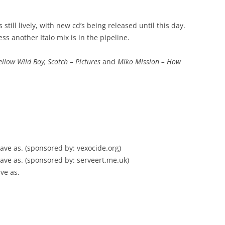
still lively, with new cd’s being released until this day.
uess another Italo mix is in the pipeline.
ellow Wild Boy, Scotch – Pictures
and
Miko Mission – How
, save as. (sponsored by: vexocide.org)
, save as. (sponsored by: serveert.me.uk)
ave as.