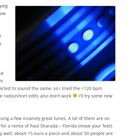
aying
low
e
s
ed
em
tarted to sound the same, so i tried the <120 bpm
se radio/short edits also don’t work
I’ll try some new
ssing a few insanely great tunes. A lot of them are on
g for a remix of Paul Sharada – Florida (move your feet).
ry well; about 15 euro a piece and about 50 people are