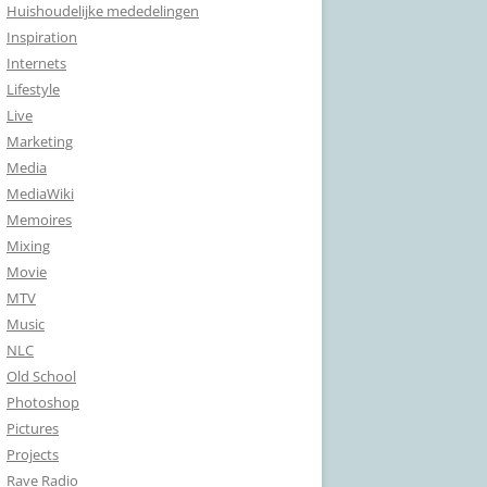
Huishoudelijke mededelingen
Inspiration
Internets
Lifestyle
Live
Marketing
Media
MediaWiki
Memoires
Mixing
Movie
MTV
Music
NLC
Old School
Photoshop
Pictures
Projects
Rave Radio