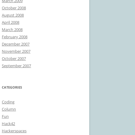
March 2009
October 2008
August 2008
April 2008
March 2008
February 2008
December 2007
November 2007
October 2007
September 2007
CATEGORIES
Coding
Column
Fun
Hack42
Hackerspaces