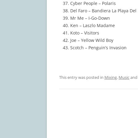
Cyber People – Polaris
Del Faro – Bandiera La Playa Del 
Mr Me – I-Go-Down
Ken – Laszlo Madame
Koto – Visitors
Joe – Yellow Wild Boy
Scotch – Penguin’s Invasion
This entry was posted in
Mixing
,
Music
and