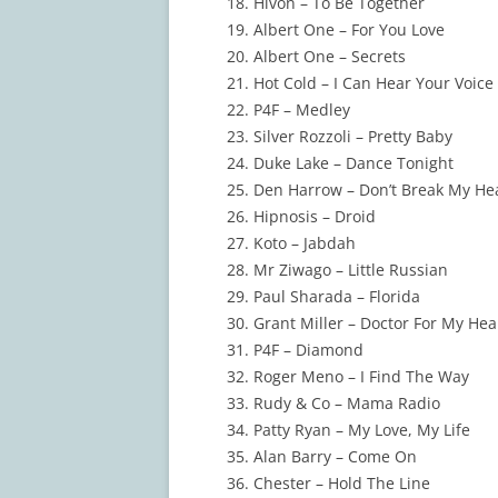
Hivon – To Be Together
Albert One – For You Love
Albert One – Secrets
Hot Cold – I Can Hear Your Voice
P4F – Medley
Silver Rozzoli – Pretty Baby
Duke Lake – Dance Tonight
Den Harrow – Don’t Break My He
Hipnosis – Droid
Koto – Jabdah
Mr Ziwago – Little Russian
Paul Sharada – Florida
Grant Miller – Doctor For My Hea
P4F – Diamond
Roger Meno – I Find The Way
Rudy & Co – Mama Radio
Patty Ryan – My Love, My Life
Alan Barry – Come On
Chester – Hold The Line