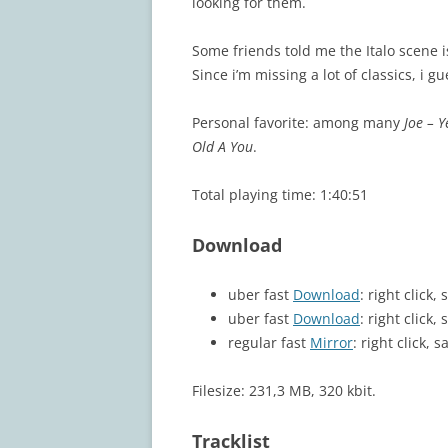
looking for them.
Some friends told me the Italo scene is 
Since i’m missing a lot of classics, i g
Personal favorite: among many
Joe – Y
Old A You
.
Total playing time: 1:40:51
Download
uber fast
Download
: right click
uber fast
Download
: right click
regular fast
Mirror
: right click, s
Filesize: 231,3 MB, 320 kbit.
Tracklist