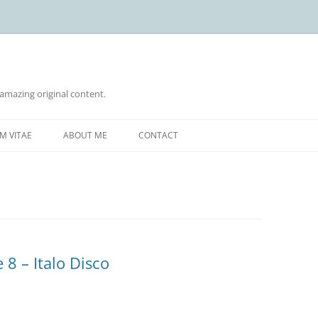
 amazing original content.
Skip
to
M VITAE
ABOUT ME
CONTACT
content
 8 – Italo Disco