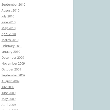
September 2010
August 2010
July 2010
June 2010
May 2010
April 2010
March 2010
February 2010
January 2010
December 2009
November 2009
October 2009
September 2009
August 2009
July 2009
June 2009
May 2009
April 2009