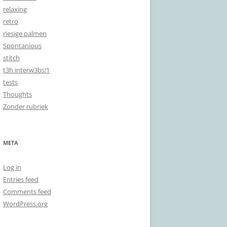
relaxing
retro
riesige palmen
Spontanious
stitch
t3h interw3bs!1
tests
Thoughts
Zonder rubriek
META
Log in
Entries feed
Comments feed
WordPress.org