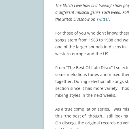
The Stitch Liveshow is a ‘weekly’ show pl
a different musical genre each week. Fol
the Stitch Liveshow on
Twitter
.
For those of you who don’t know: thes
songs stem from 1983 to 1988 and wa
one of the larger sounds in discos in
western europe and the US.
From “The Best Of Italo Disco” I select
some melodious tunes and mixed th
together. During selection all songs s
section since it has more variety. Tho
mixing styles in the next weeks.
As a true compilation series, I was mi
this “the best of” though… still lookin
On discogs the original records do ve