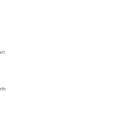
art
rth