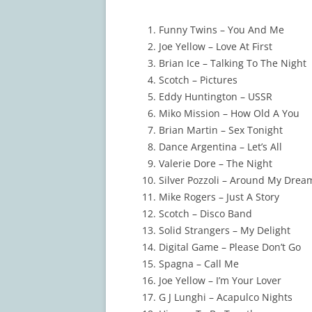
Funny Twins – You And Me
Joe Yellow – Love At First
Brian Ice – Talking To The Night
Scotch – Pictures
Eddy Huntington – USSR
Miko Mission – How Old A You
Brian Martin – Sex Tonight
Dance Argentina – Let’s All
Valerie Dore – The Night
Silver Pozzoli – Around My Drea
Mike Rogers – Just A Story
Scotch – Disco Band
Solid Strangers – My Delight
Digital Game – Please Don’t Go
Spagna – Call Me
Joe Yellow – I’m Your Lover
G J Lunghi – Acapulco Nights