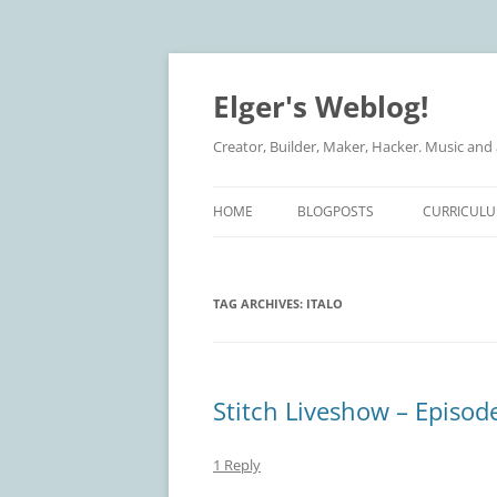
Elger's Weblog!
Creator, Builder, Maker, Hacker. Music and
HOME
BLOGPOSTS
CURRICULU
TAG ARCHIVES:
ITALO
Stitch Liveshow – Episode
1 Reply