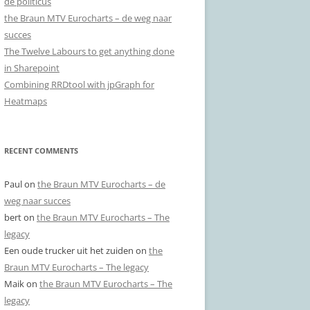
de politicus
the Braun MTV Eurocharts – de weg naar
succes
The Twelve Labours to get anything done
in Sharepoint
Combining RRDtool with jpGraph for
Heatmaps
RECENT COMMENTS
Paul
on
the Braun MTV Eurocharts – de
weg naar succes
bert
on
the Braun MTV Eurocharts – The
legacy
Een oude trucker uit het zuiden
on
the
Braun MTV Eurocharts – The legacy
Maik
on
the Braun MTV Eurocharts – The
legacy