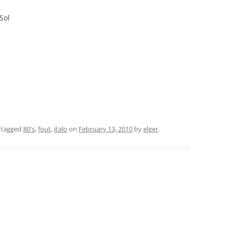
Sol
 tagged
80's
,
fout
,
italo
on
February 13, 2010
by
elger
.