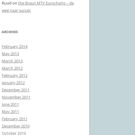
Ruud
on
the Braun MTV Eurocharts – de
weg naar succes
ARCHIVES
February 2014
May 2013
March 2013
March 2012
February 2012
January 2012
December 2011
November 2011
June 2011
May 2011
February 2011
December 2010
October 2010