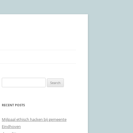
Search
for:
RECENT POSTS
Mijlpaal ethisch hacken bij gemeente
Eindhoven