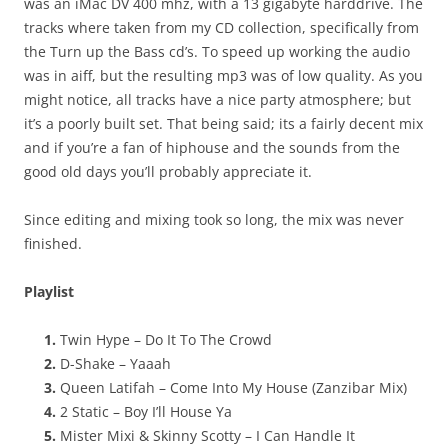
was an iMac DV 400 mhz, with a 13 gigabyte harddrive. The
tracks where taken from my CD collection, specifically from
the Turn up the Bass cd’s. To speed up working the audio
was in aiff, but the resulting mp3 was of low quality. As you
might notice, all tracks have a nice party atmosphere; but
it’s a poorly built set. That being said; its a fairly decent mix
and if you’re a fan of hiphouse and the sounds from the
good old days you’ll probably appreciate it.
Since editing and mixing took so long, the mix was never
finished.
Playlist
Twin Hype – Do It To The Crowd
D-Shake – Yaaah
Queen Latifah – Come Into My House (Zanzibar Mix)
2 Static – Boy I’ll House Ya
Mister Mixi & Skinny Scotty – I Can Handle It