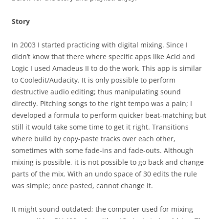
Story
In 2003 I started practicing with digital mixing. Since I
didn’t know that there where specific apps like Acid and
Logic I used Amadeus II to do the work. This app is similar
to Cooledit/Audacity. It is only possible to perform
destructive audio editing; thus manipulating sound
directly. Pitching songs to the right tempo was a pain; I
developed a formula to perform quicker beat-matching but
still it would take some time to get it right. Transitions
where build by copy-paste tracks over each other,
sometimes with some fade-ins and fade-outs. Although
mixing is possible, it is not possible to go back and change
parts of the mix. With an undo space of 30 edits the rule
was simple; once pasted, cannot change it.
It might sound outdated; the computer used for mixing