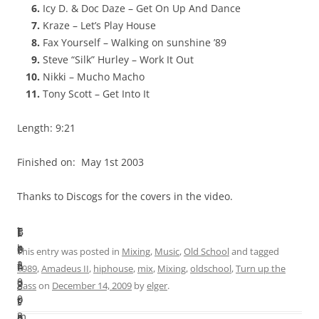
Icy D. & Doc Daze – Get On Up And Dance
Kraze – Let’s Play House
Fax Yourself – Walking on sunshine ’89
Steve “Silk” Hurley – Work It Out
Nikki – Mucho Macho
Tony Scott – Get Into It
Length: 9:21
Finished on: May 1st 2003
Thanks to Discogs for the covers in the video.
I
T
B
L
F
n
h
e
e
i
This entry was posted in
Mixing
,
Music
,
Old School
and tagged
2
e
f
n
n
1989
,
Amadeus II
,
hiphouse
,
mix
,
Mixing
,
oldschool
,
Turn up the
0
c
o
g
i
bass
on
December 14, 2009
by
elger
.
0
o
r
t
s
3
m
e
h
h