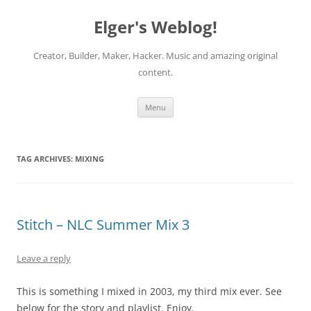
Elger's Weblog!
Creator, Builder, Maker, Hacker. Music and amazing original
content.
Skip
Menu
to
content
TAG ARCHIVES:
MIXING
Stitch – NLC Summer Mix 3
Leave a reply
This is something I mixed in 2003, my third mix ever. See
below for the story and playlist. Enjoy.