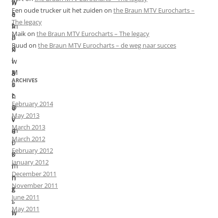
w
w
h
Een oude trucker uit het zuiden
on
the Braun MTV Eurocharts –
i
a
e
The legacy
t
s
m
Maik
on
the Braun MTV Eurocharts – The legacy
h
a
i
Ruud
on
the Braun MTV Eurocharts – de weg naar succes
d
n
x
i
i
w
g
M
a
ARCHIVES
i
a
s
t
c
n
February 2014
a
D
e
May 2013
l
V
v
March 2013
m
4
e
March 2012
i
0
r
February 2012
x
0
f
January 2012
i
m
i
December 2011
n
h
n
November 2011
g
z
i
June 2011
.
,
s
May 2011
I
w
h